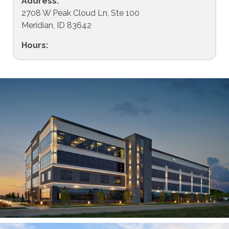
Address:
2708 W Peak Cloud Ln, Ste 100
Meridian, ID 83642
Hours: