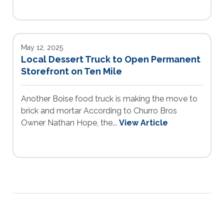
May 12, 2025
Local Dessert Truck to Open Permanent
Storefront on Ten Mile
Another Boise food truck is making the move to
brick and mortar According to Churro Bros
Owner Nathan Hope, the...
View Article