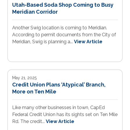
Utah-Based Soda Shop Coming to Busy
Meridian Corridor
Another Swig location is coming to Meridian.
According to permit documents from the City of
Meridian, Swig is planning a...
View Article
May 21, 2025
Credit Union Plans ‘Atypical’ Branch,
More on Ten Mile
Like many other businesses in town, CapEd
Federal Credit Union has its sights set on Ten Mile
Rd. The credit...
View Article