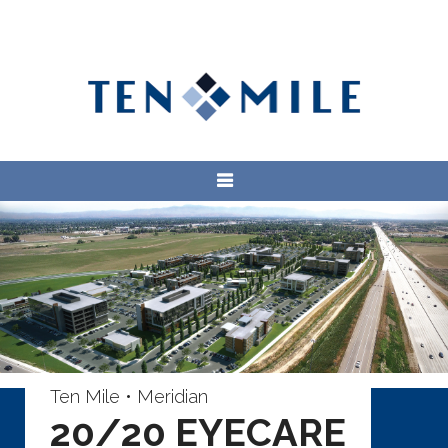
Ten Mile • Meridian
20/20 EYECARE