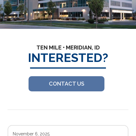
TEN MILE • MERIDIAN, ID
INTERESTED?
CONTACT US
November 6, 2025