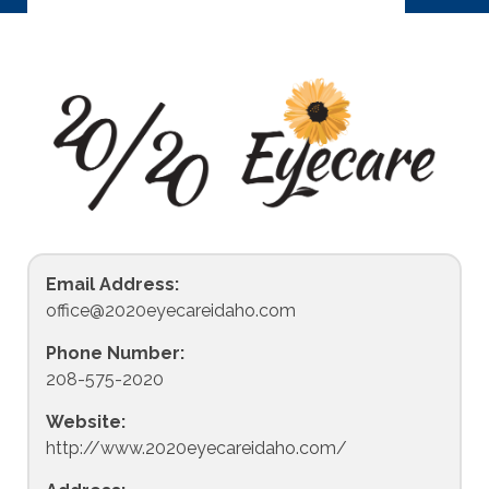
Email Address:
office@2020eyecareidaho.com
Phone Number:
208-575-2020
Website:
http://www.2020eyecareidaho.com/