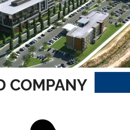
D COMPANY