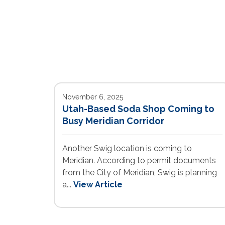
November 6, 2025
Utah-Based Soda Shop Coming to
Busy Meridian Corridor
Another Swig location is coming to
Meridian. According to permit documents
from the City of Meridian, Swig is planning
a...
View Article