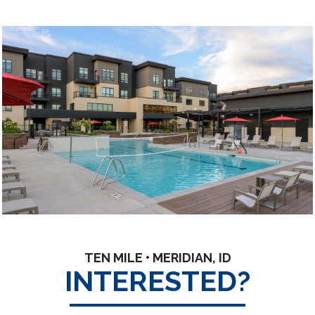
TEN MILE • MERIDIAN, ID
INTERESTED?