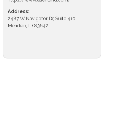
Address:
2487 W Navigator Dr, Suite 410
Meridian, ID 83642