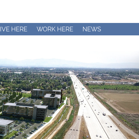
IVE HERE
WORK HERE
NEWS