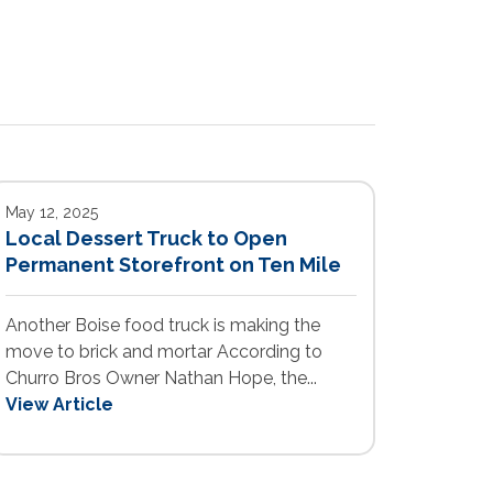
May 12, 2025
Local Dessert Truck to Open
Permanent Storefront on Ten Mile
Another Boise food truck is making the
move to brick and mortar According to
Churro Bros Owner Nathan Hope, the...
View Article