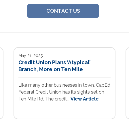
CONTACT US
May 21, 2025
Credit Union Plans ‘Atypical’
Branch, More on Ten Mile
Like many other businesses in town, CapEd
Federal Credit Union has its sights set on
Ten Mile Rd. The credit...
View Article