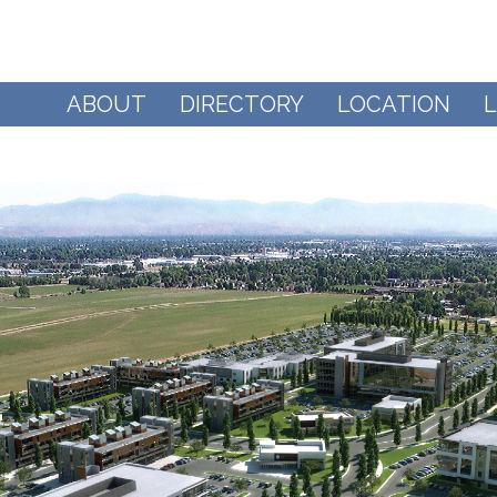
ABOUT
DIRECTORY
LOCATION
L