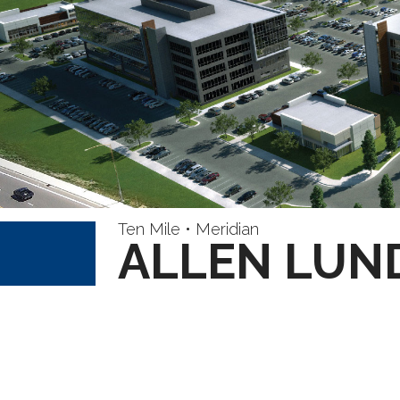
Ten Mile • Meridian
ALLEN LUN