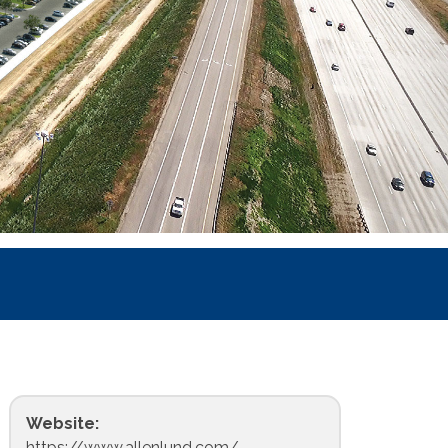
Website:
https://www.allenlund.com/