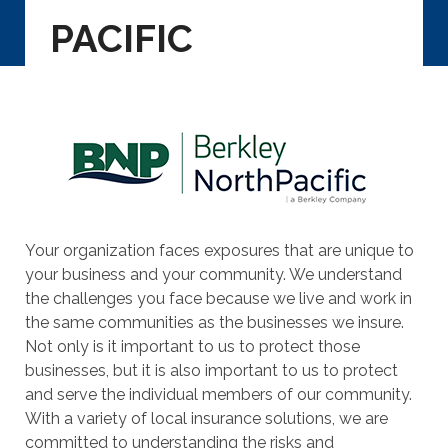
PACIFIC
Your organization faces exposures that are unique to
your business and your community. We understand
the challenges you face because we live and work in
the same communities as the businesses we insure.
Not only is it important to us to protect those
businesses, but it is also important to us to protect
and serve the individual members of our community.
With a variety of local insurance solutions, we are
committed to understanding the risks and