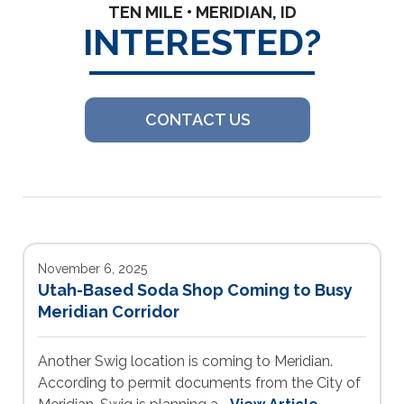
TEN MILE • MERIDIAN, ID
INTERESTED?
CONTACT US
November 6, 2025
Utah-Based Soda Shop Coming to Busy
Meridian Corridor
Another Swig location is coming to Meridian.
According to permit documents from the City of