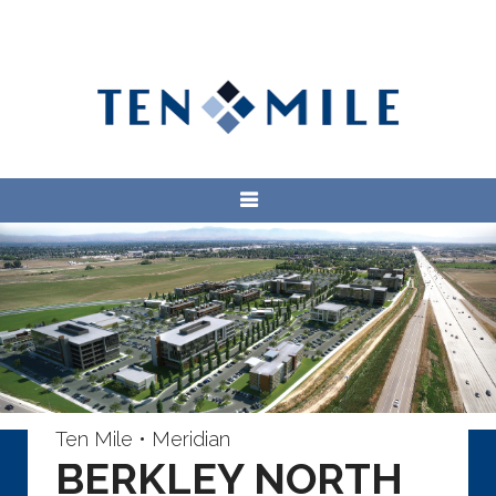
Ten Mile • Meridian
BERKLEY NORTH