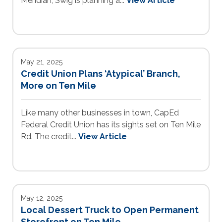
Meridian, Swig is planning a...
View Article
May 21, 2025
Credit Union Plans ‘Atypical’ Branch,
More on Ten Mile
Like many other businesses in town, CapEd
Federal Credit Union has its sights set on Ten Mile
Rd. The credit...
View Article
May 12, 2025
Local Dessert Truck to Open Permanent
Storefront on Ten Mile