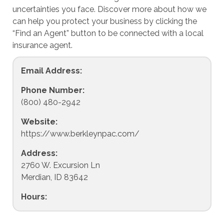
uncertainties you face. Discover more about how we
can help you protect your business by clicking the
“Find an Agent” button to be connected with a local
insurance agent.
Email Address:
Phone Number:
(800) 480-2942
Website:
https://www.berkleynpac.com/
Address:
2760 W. Excursion Ln
Merdian, ID 83642
Hours: