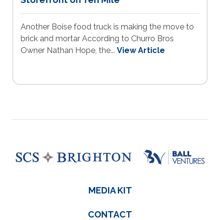
Another Boise food truck is making the move to
brick and mortar According to Churro Bros
Owner Nathan Hope, the...
View Article
MEDIA KIT
CONTACT