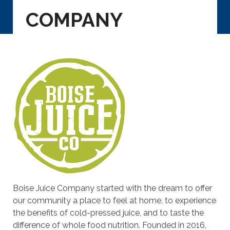
COMPANY
Boise Juice Company started with the dream to offer
our community a place to feel at home, to experience
the benefits of cold-pressed juice, and to taste the
difference of whole food nutrition. Founded in 2016,