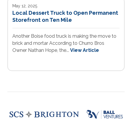
May 12, 2025
Local Dessert Truck to Open Permanent
Storefront on Ten Mile
Another Boise food truck is making the move to
brick and mortar According to Churro Bros
Owner Nathan Hope, the...
View Article