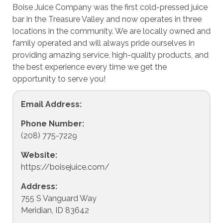
Boise Juice Company was the first cold-pressed juice
bar in the Treasure Valley and now operates in three
locations in the community. We are locally owned and
family operated and will always pride ourselves in
providing amazing service, high-quality products, and
the best experience every time we get the
opportunity to serve you!
Email Address:
Phone Number:
(208) 775-7229
Website:
https://boisejuice.com/
Address:
755 S Vanguard Way
Meridian, ID 83642