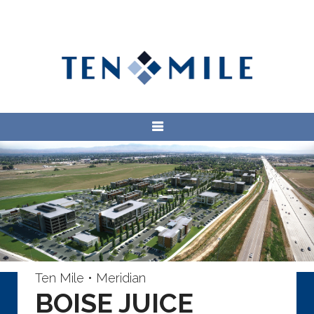
Ten Mile • Meridian
BOISE JUICE