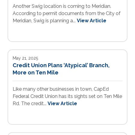
Another Swig location is coming to Meridian.
According to permit documents from the City of
Meridian, Swig is planning a...
View Article
May 21, 2025
Credit Union Plans ‘Atypical’ Branch,
More on Ten Mile
Like many other businesses in town, CapEd
Federal Credit Union has its sights set on Ten Mile
Rd. The credit...
View Article