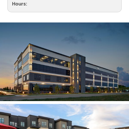
Hours: