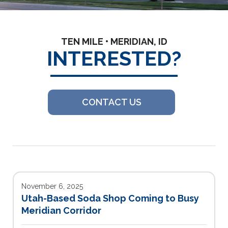
TEN MILE • MERIDIAN, ID
INTERESTED?
CONTACT US
November 6, 2025
Utah-Based Soda Shop Coming to Busy
Meridian Corridor