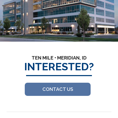
TEN MILE • MERIDIAN, ID
INTERESTED?
CONTACT US