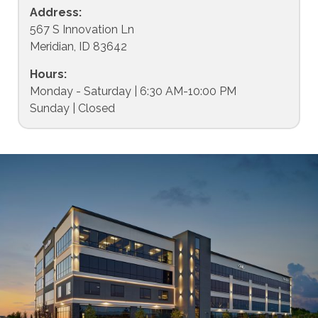
Address:
567 S Innovation Ln
Meridian, ID 83642
Hours:
Monday - Saturday | 6:30 AM-10:00 PM
Sunday | Closed