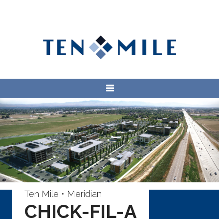
Ten Mile • Meridian
CHICK-FIL-A