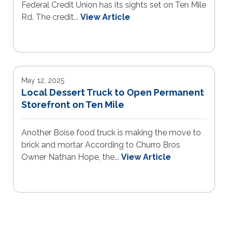
Federal Credit Union has its sights set on Ten Mile
Rd. The credit...
View Article
May 12, 2025
Local Dessert Truck to Open Permanent
Storefront on Ten Mile
Another Boise food truck is making the move to
brick and mortar According to Churro Bros
Owner Nathan Hope, the...
View Article