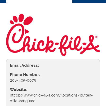
Email Address:
Phone Number:
208-405-0075
Website:
https://www.chick-fil-a.com/locations/id/ten-
mile-vanguard