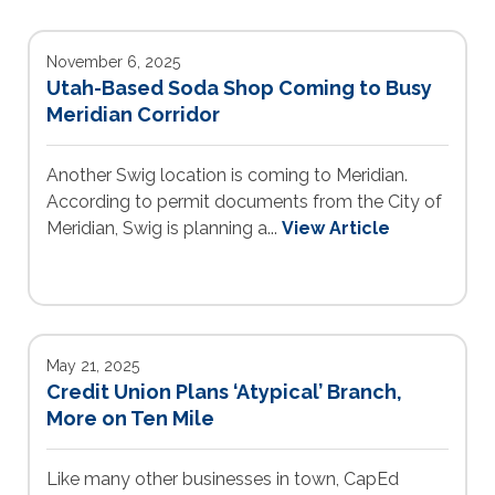
November 6, 2025
Utah-Based Soda Shop Coming to Busy
Meridian Corridor
Another Swig location is coming to Meridian.
According to permit documents from the City of
Meridian, Swig is planning a...
View Article
May 21, 2025
Credit Union Plans ‘Atypical’ Branch,
More on Ten Mile
Like many other businesses in town, CapEd