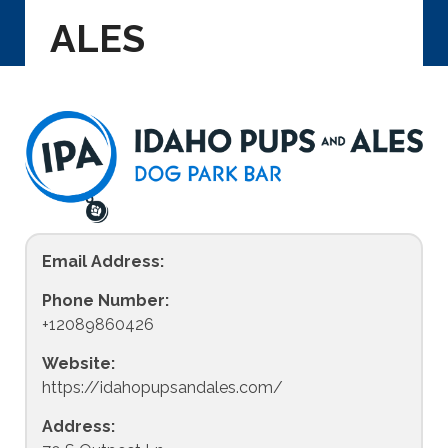
ALES
Email Address:
Phone Number:
+12089860426
Website:
https://idahopupsandales.com/
Address: