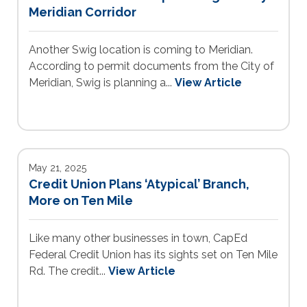
Meridian Corridor
Another Swig location is coming to Meridian.
According to permit documents from the City of
Meridian, Swig is planning a...
View Article
May 21, 2025
Credit Union Plans ‘Atypical’ Branch,
More on Ten Mile
Like many other businesses in town, CapEd
Federal Credit Union has its sights set on Ten Mile
Rd. The credit...
View Article