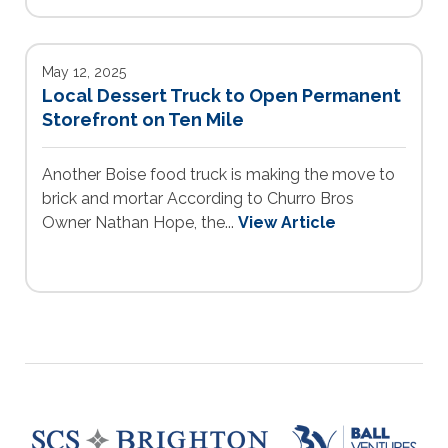
May 12, 2025
Local Dessert Truck to Open Permanent
Storefront on Ten Mile
Another Boise food truck is making the move to
brick and mortar According to Churro Bros
Owner Nathan Hope, the...
View Article