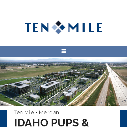
Ten Mile • Meridian
IDAHO PUPS &