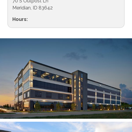
70 S Outpost Ln
Meridian, ID 83642
Hours: