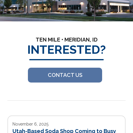
TEN MILE • MERIDIAN, ID
INTERESTED?
CONTACT US
November 6, 2025
Utah-Based Soda Shop Coming to Busy