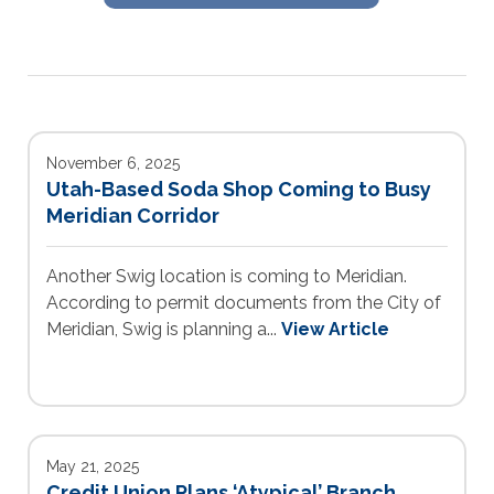
November 6, 2025
Utah-Based Soda Shop Coming to Busy
Meridian Corridor
Another Swig location is coming to Meridian.
According to permit documents from the City of
Meridian, Swig is planning a...
View Article
May 21, 2025
Credit Union Plans ‘Atypical’ Branch,