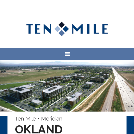
Ten Mile • Meridian
OKLAND