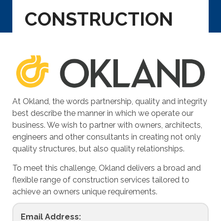
CONSTRUCTION
At Okland, the words partnership, quality and integrity
best describe the manner in which we operate our
business. We wish to partner with owners, architects,
engineers and other consultants in creating not only
quality structures, but also quality relationships.
To meet this challenge, Okland delivers a broad and
flexible range of construction services tailored to
achieve an owners unique requirements.
Email Address: