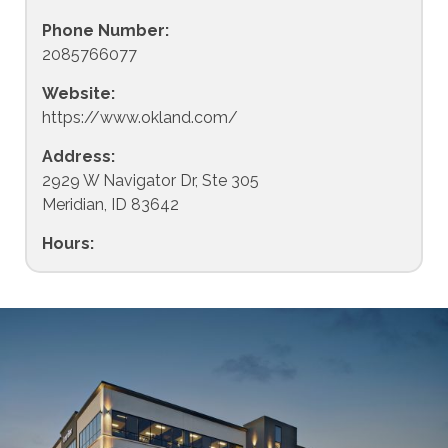
Phone Number:
2085766077
Website:
https://www.okland.com/
Address:
2929 W Navigator Dr, Ste 305
Meridian, ID 83642
Hours: