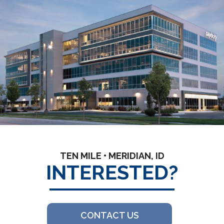
TEN MILE • MERIDIAN, ID
INTERESTED?
CONTACT US