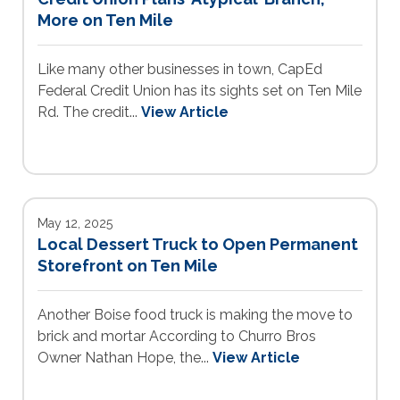
More on Ten Mile
Like many other businesses in town, CapEd
Federal Credit Union has its sights set on Ten Mile
Rd. The credit...
View Article
May 12, 2025
Local Dessert Truck to Open Permanent
Storefront on Ten Mile
Another Boise food truck is making the move to
brick and mortar According to Churro Bros
Owner Nathan Hope, the...
View Article