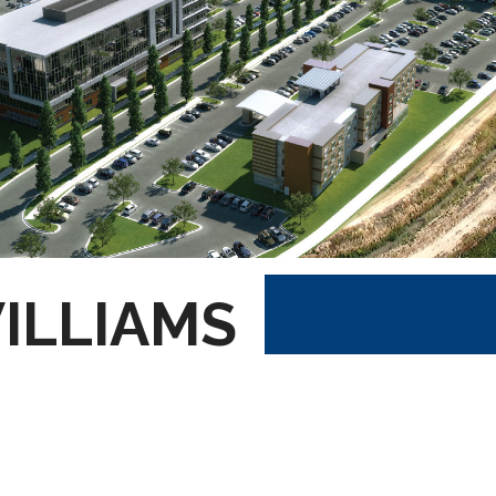
ILLIAMS