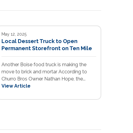
May 12, 2025
Local Dessert Truck to Open
Permanent Storefront on Ten Mile
Another Boise food truck is making the
move to brick and mortar According to
Churro Bros Owner Nathan Hope, the...
View Article