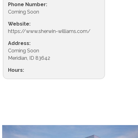
Phone Number:
Coming Soon
Website:
https://www.sherwin-williams.com/
Address:
Coming Soon
Meridian, ID 83642
Hours: