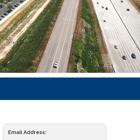
Email Address: