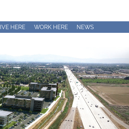
IVE HERE
WORK HERE
NEWS