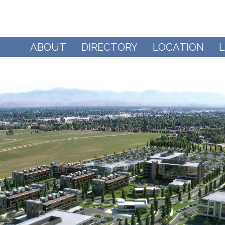
ABOUT
DIRECTORY
LOCATION
L