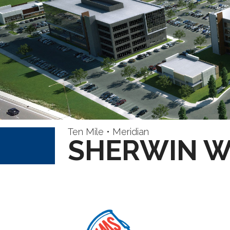
Ten Mile • Meridian
SHERWIN W