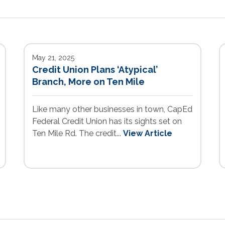
May 21, 2025
Credit Union Plans ‘Atypical’
Branch, More on Ten Mile
Like many other businesses in town, CapEd
Federal Credit Union has its sights set on
Ten Mile Rd. The credit...
View Article