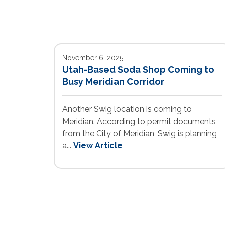
November 6, 2025
Utah-Based Soda Shop Coming to
Busy Meridian Corridor
Another Swig location is coming to
Meridian. According to permit documents
from the City of Meridian, Swig is planning
a...
View Article