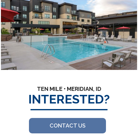
TEN MILE • MERIDIAN, ID
INTERESTED?
CONTACT US