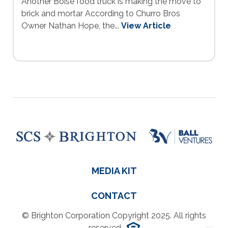
Another Boise food truck is making the move to
brick and mortar According to Churro Bros
Owner Nathan Hope, the...
View Article
MEDIA KIT
CONTACT
© Brighton Corporation Copyright 2025. All rights
reserved.