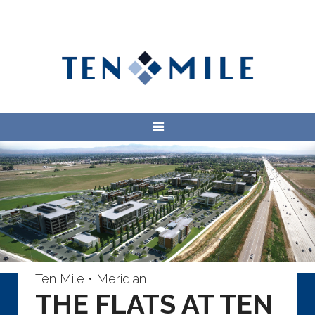
Ten Mile • Meridian
THE FLATS AT TEN