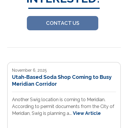
CONTACT US
November 6, 2025
Utah-Based Soda Shop Coming to Busy
Meridian Corridor
Another Swig location is coming to Meridian.
According to permit documents from the City of
Meridian, Swig is planning a...
View Article