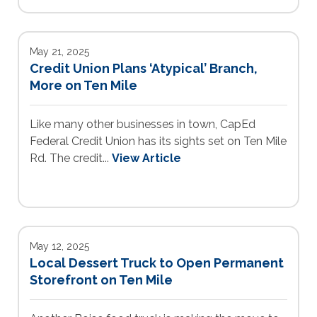
May 21, 2025
Credit Union Plans ‘Atypical’ Branch,
More on Ten Mile
Like many other businesses in town, CapEd
Federal Credit Union has its sights set on Ten Mile
Rd. The credit...
View Article
May 12, 2025
Local Dessert Truck to Open Permanent
Storefront on Ten Mile