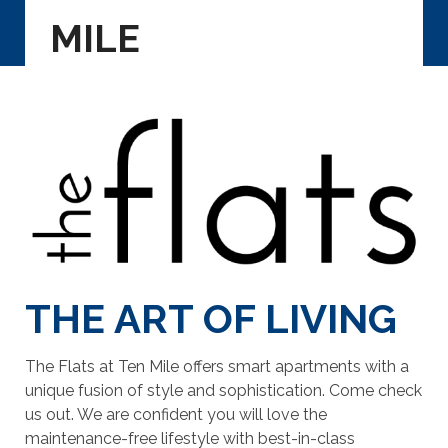
MILE
THE ART OF LIVING
The Flats at Ten Mile offers smart apartments with a
unique fusion of style and sophistication. Come check
us out. We are confident you will love the
maintenance-free lifestyle with best-in-class