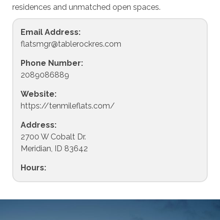
residences and unmatched open spaces.
Email Address:
flatsmgr@tablerockres.com
Phone Number:
2089086889
Website:
https://tenmileflats.com/
Address:
2700 W Cobalt Dr.
Meridian, ID 83642
Hours: