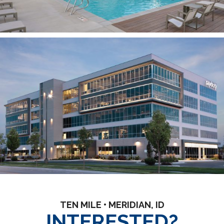
TEN MILE • MERIDIAN, ID
INTERESTED?