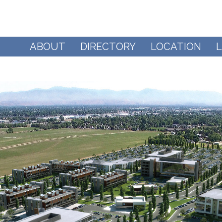
ABOUT
DIRECTORY
LOCATION
L