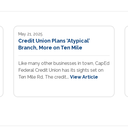
May 21, 2025
Credit Union Plans ‘Atypical’
Branch, More on Ten Mile
Like many other businesses in town, CapEd
Federal Credit Union has its sights set on
Ten Mile Rd. The credit...
View Article