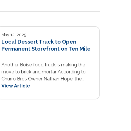
May 12, 2025
Local Dessert Truck to Open
Permanent Storefront on Ten Mile
Another Boise food truck is making the
move to brick and mortar According to
Churro Bros Owner Nathan Hope, the...
View Article