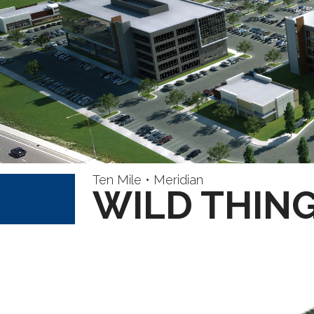
Ten Mile • Meridian
WILD THING