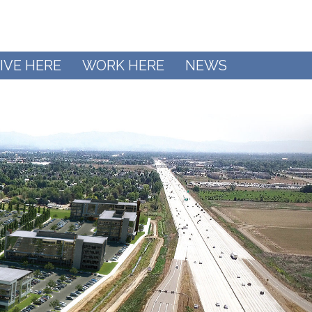
IVE HERE
WORK HERE
NEWS