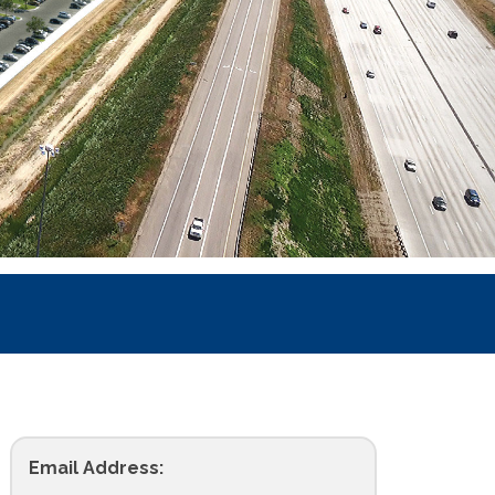
Email Address: