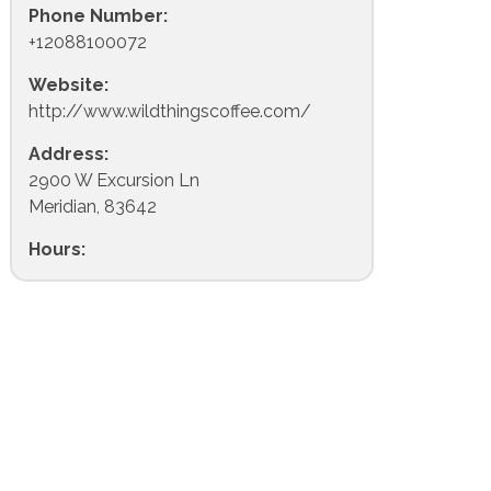
Phone Number:
+12088100072
Website:
http://www.wildthingscoffee.com/
Address:
2900 W Excursion Ln
Meridian, 83642
Hours: