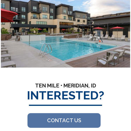
TEN MILE • MERIDIAN, ID
INTERESTED?
CONTACT US