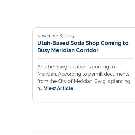
November 6, 2025
Utah-Based Soda Shop Coming to
Busy Meridian Corridor
Another Swig location is coming to
Meridian. According to permit documents
from the City of Meridian, Swig is planning
a...
View Article