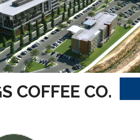
S COFFEE CO.