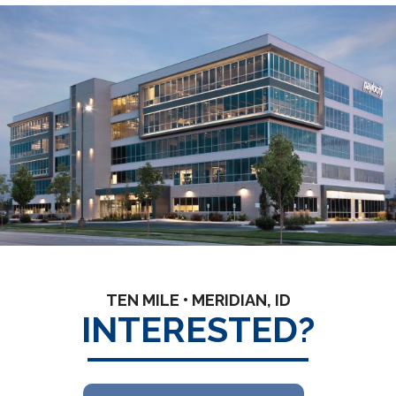
TEN MILE • MERIDIAN, ID
INTERESTED?