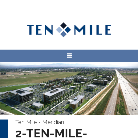
Ten Mile • Meridian
2-TEN-MILE-