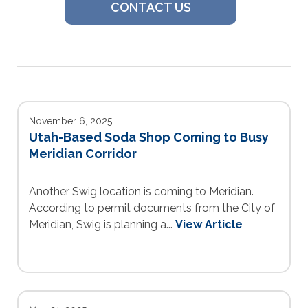
CONTACT US
November 6, 2025
Utah-Based Soda Shop Coming to Busy
Meridian Corridor
Another Swig location is coming to Meridian.
According to permit documents from the City of
Meridian, Swig is planning a...
View Article