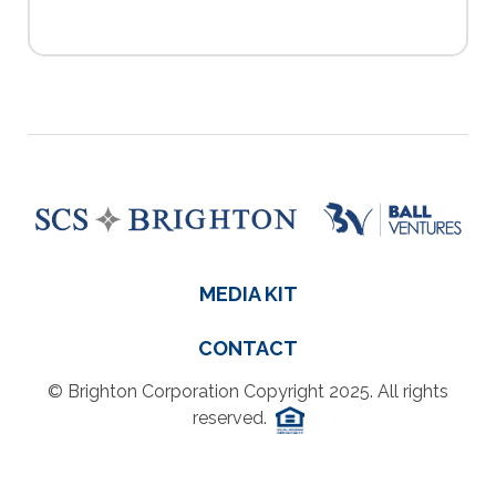
MEDIA KIT
CONTACT
© Brighton Corporation Copyright 2025. All rights
reserved.