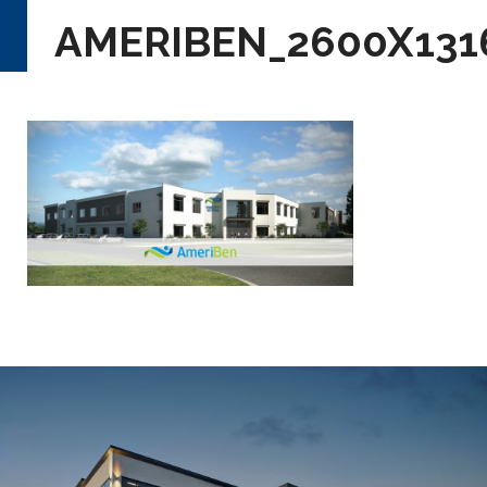
AMERIBEN_2600X131