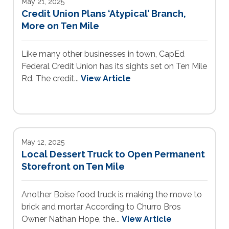
May 21, 2025
Credit Union Plans ‘Atypical’ Branch,
More on Ten Mile
Like many other businesses in town, CapEd
Federal Credit Union has its sights set on Ten Mile
Rd. The credit...
View Article
May 12, 2025
Local Dessert Truck to Open Permanent
Storefront on Ten Mile
Another Boise food truck is making the move to
brick and mortar According to Churro Bros
Owner Nathan Hope, the...
View Article