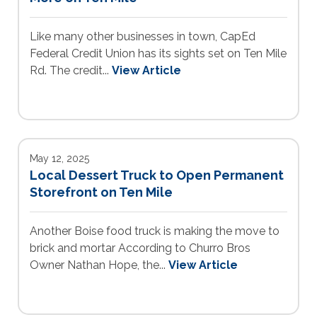
Like many other businesses in town, CapEd
Federal Credit Union has its sights set on Ten Mile
Rd. The credit...
View Article
May 12, 2025
Local Dessert Truck to Open Permanent
Storefront on Ten Mile
Another Boise food truck is making the move to
brick and mortar According to Churro Bros
Owner Nathan Hope, the...
View Article