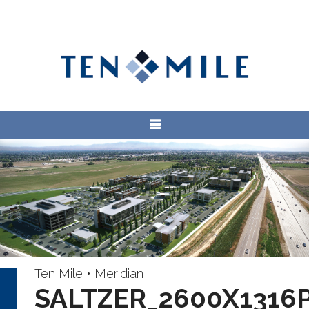
Ten Mile • Meridian
SALTZER_2600X1316