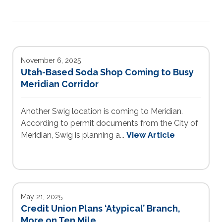
November 6, 2025
Utah-Based Soda Shop Coming to Busy
Meridian Corridor
Another Swig location is coming to Meridian.
According to permit documents from the City of
Meridian, Swig is planning a...
View Article
May 21, 2025
Credit Union Plans ‘Atypical’ Branch,
More on Ten Mile