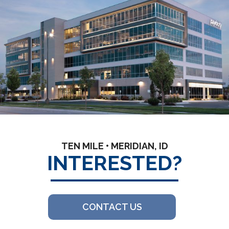
TEN MILE • MERIDIAN, ID
INTERESTED?
CONTACT US