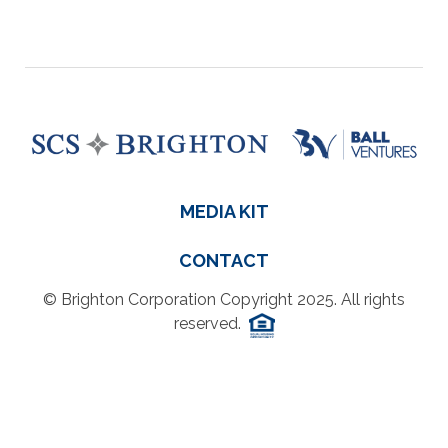
MEDIA KIT
CONTACT
© Brighton Corporation Copyright 2025. All rights
reserved.