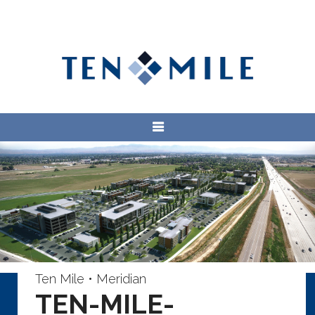
Ten Mile • Meridian
TEN-MILE-