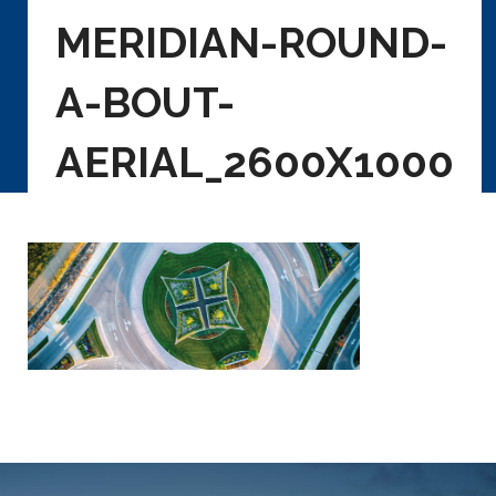
MERIDIAN-ROUND-
A-BOUT-
AERIAL_2600X1000