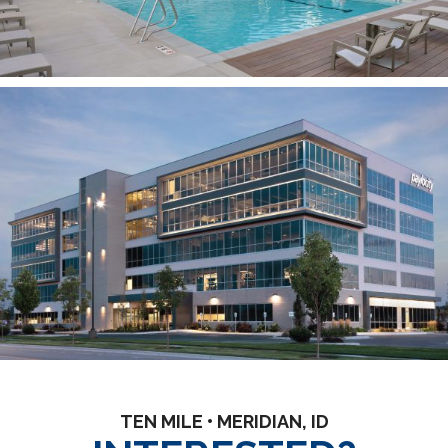
TEN MILE • MERIDIAN, ID