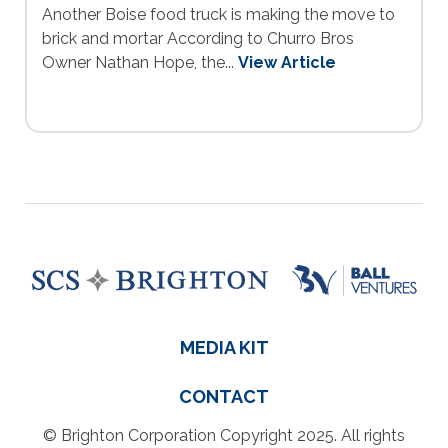
Another Boise food truck is making the move to
brick and mortar According to Churro Bros
Owner Nathan Hope, the...
View Article
MEDIA KIT
CONTACT
© Brighton Corporation Copyright 2025. All rights