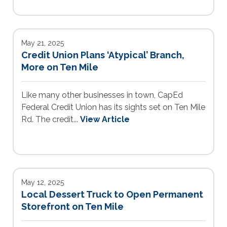
May 21, 2025
Credit Union Plans ‘Atypical’ Branch,
More on Ten Mile
Like many other businesses in town, CapEd
Federal Credit Union has its sights set on Ten Mile
Rd. The credit...
View Article
May 12, 2025
Local Dessert Truck to Open Permanent
Storefront on Ten Mile