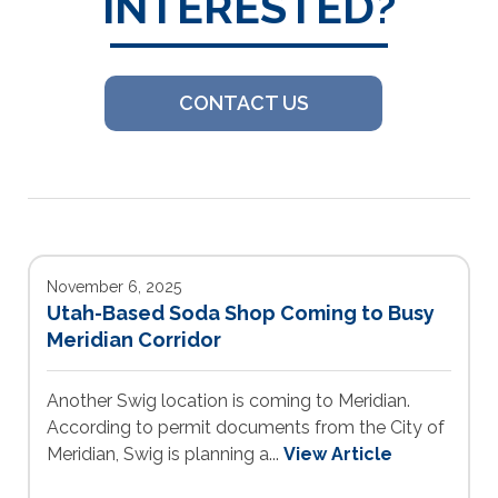
INTERESTED?
CONTACT US
November 6, 2025
Utah-Based Soda Shop Coming to Busy
Meridian Corridor
Another Swig location is coming to Meridian.
According to permit documents from the City of
Meridian, Swig is planning a...
View Article