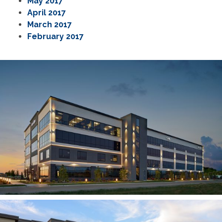
May 2017
April 2017
March 2017
February 2017