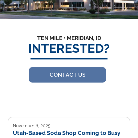
TEN MILE • MERIDIAN, ID
INTERESTED?
CONTACT US
November 6, 2025
Utah-Based Soda Shop Coming to Busy