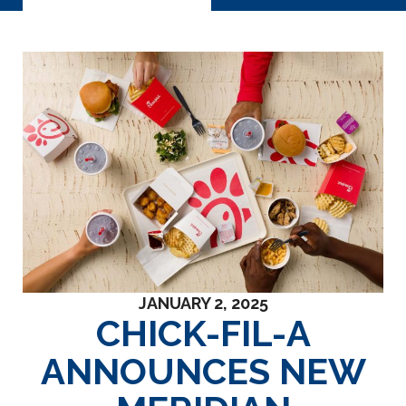
JANUARY 2, 2025
CHICK-FIL-A
ANNOUNCES NEW