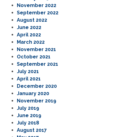
November 2022
September 2022
August 2022
June 2022
April 2022
March 2022
November 2021
October 2021
September 2021
July 2021
April 2021
December 2020
January 2020
November 2019
July 2019
June 2019
July 2018
August 2017