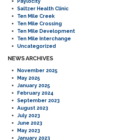
Paylocity
Saltzer Health Clinic
Ten Mile Creek
Ten Mile Crossing
Ten Mile Development
Ten Mile Interchange
Uncategorized
NEWS ARCHIVES
November 2025
May 2025
January 2025
February 2024
September 2023
August 2023
July 2023
June 2023
May 2023
January 2023