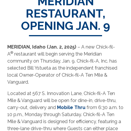
MERIDIAN
RESTAURANT,
OPENING JAN. 9
MERIDIAN, Idaho (Jan. 2, 2025)
– A new Chick-fil-
®
A
restaurant will begin serving the Meridian
community on Thursday, Jan. 9. Chick-fil-A, Inc. has
selected Bill Ystueta as the independent franchised
local Owner-Operator of Chick-fil-A Ten Mile &
Vanguard.
Located at 567 S. Innovation Lane, Chick-fil-A Ten
Mile & Vanguard will be open for dine-in, drive-thru,
carry-out, delivery and
Mobile Thru
from 6:30 a.m. to
10 p.m., Monday through Saturday. Chick-fil-A Ten
Mile & Vanguard is designed for efficiency, featuring a
three-lane drive-thru where Guests can either place