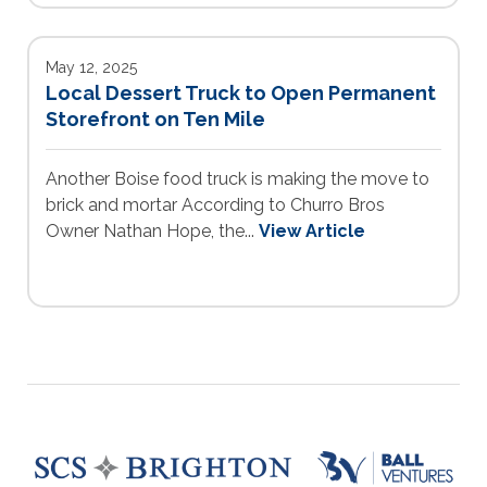
May 12, 2025
Local Dessert Truck to Open Permanent
Storefront on Ten Mile
Another Boise food truck is making the move to
brick and mortar According to Churro Bros
Owner Nathan Hope, the...
View Article