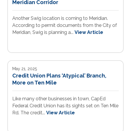
Meridian Corridor
Another Swig location is coming to Meridian.
According to permit documents from the City of
Meridian, Swig is planning a...
View Article
May 21, 2025
Credit Union Plans ‘Atypical’ Branch,
More on Ten Mile
Like many other businesses in town, CapEd
Federal Credit Union has its sights set on Ten Mile
Rd. The credit...
View Article