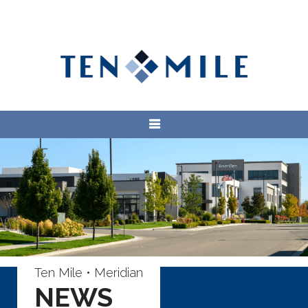
Ten Mile • Meridian
NEWS