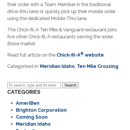
their order with a Team Member in the traditional
drive-thru lane or quickly pick up their mobile order
using the dedicated Mobile Thru lane.
The Chick-fil-A Ten Mile & Vanguard restaurant joins
five other Chick-fil-A restaurants serving the wider
Boise market.
®
Read full article on the
Chick-fil-A
website
.
Categorised in:
Meridian Idaho
,
Ten Mile Crossing
Search
CATEGORIES
AmeriBen
Brighton Corporation
Coming Soon
Meridian Idaho