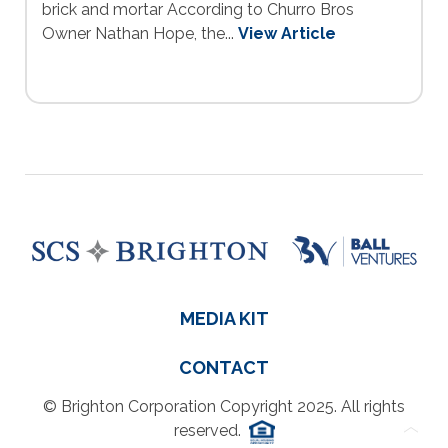
brick and mortar According to Churro Bros
Owner Nathan Hope, the...
View Article
MEDIA KIT
CONTACT
© Brighton Corporation Copyright 2025. All rights
reserved.