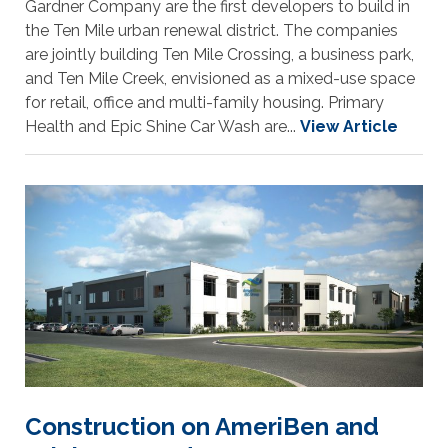
Gardner Company are the first developers to build in
the Ten Mile urban renewal district. The companies
are jointly building Ten Mile Crossing, a business park,
and Ten Mile Creek, envisioned as a mixed-use space
for retail, office and multi-family housing. Primary
Health and Epic Shine Car Wash are...
View Article
Construction on AmeriBen and