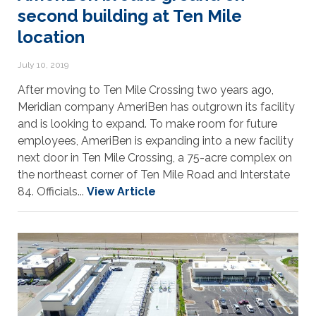
second building at Ten Mile
location
July 10, 2019
After moving to Ten Mile Crossing two years ago,
Meridian company AmeriBen has outgrown its facility
and is looking to expand. To make room for future
employees, AmeriBen is expanding into a new facility
next door in Ten Mile Crossing, a 75-acre complex on
the northeast corner of Ten Mile Road and Interstate
84. Officials...
View Article