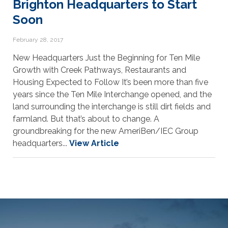
Brighton Headquarters to Start
Soon
February 28, 2017
New Headquarters Just the Beginning for Ten Mile
Growth with Creek Pathways, Restaurants and
Housing Expected to Follow It’s been more than five
years since the Ten Mile Interchange opened, and the
land surrounding the interchange is still dirt fields and
farmland. But that’s about to change. A
groundbreaking for the new AmeriBen/IEC Group
headquarters...
View Article