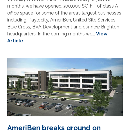
months, we have opened 300,000 SQ FT of class A
office space for some of the area’s largest businesses
including: Paylocity, AmeriBen, United Site Services,
Blue Cross, BVA Development and our new Brighton
headquarters. In the coming months we...
View
Article
AmeriBen breaks ground on