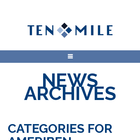
NEWS
ARCHIVES
CATEGORIES FOR