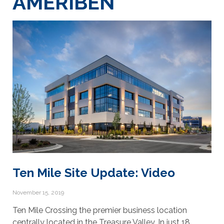
AMERIBEN
Ten Mile Site Update: Video
November 15, 2019
Ten Mile Crossing the premier business location
centrally located in the Treasure Valley. In just 18