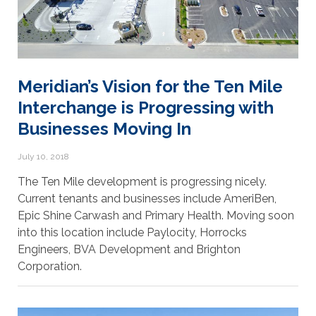
Meridian’s Vision for the Ten Mile
Interchange is Progressing with
Businesses Moving In
July 10, 2018
The Ten Mile development is progressing nicely.
Current tenants and businesses include AmeriBen,
Epic Shine Carwash and Primary Health. Moving soon
into this location include Paylocity, Horrocks
Engineers, BVA Development and Brighton
Corporation.