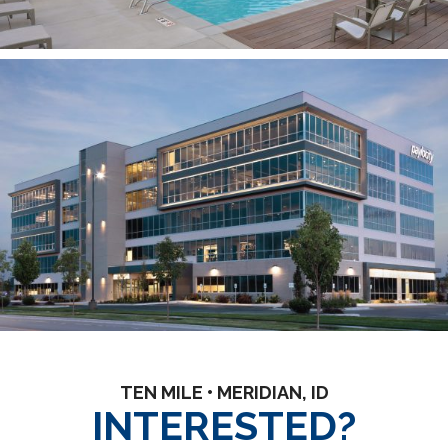
TEN MILE • MERIDIAN, ID
INTERESTED?