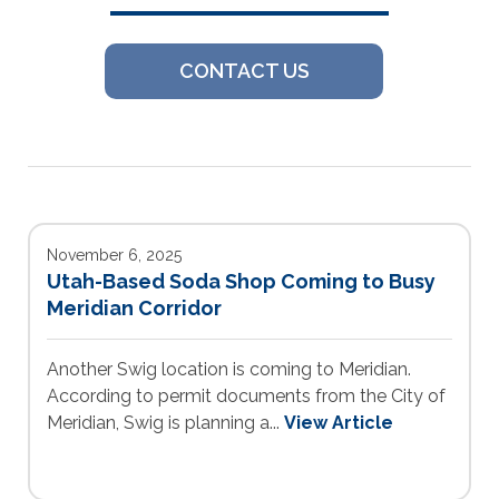
CONTACT US
November 6, 2025
Utah-Based Soda Shop Coming to Busy
Meridian Corridor
Another Swig location is coming to Meridian.
According to permit documents from the City of
Meridian, Swig is planning a...
View Article