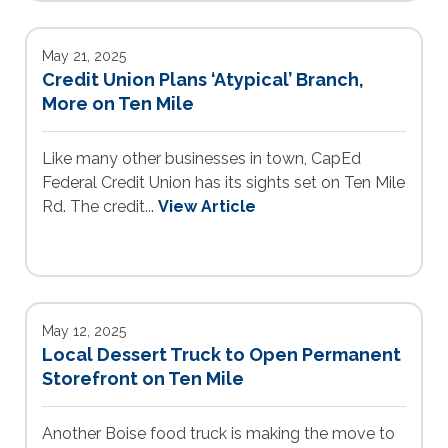
May 21, 2025
Credit Union Plans ‘Atypical’ Branch,
More on Ten Mile
Like many other businesses in town, CapEd
Federal Credit Union has its sights set on Ten Mile
Rd. The credit...
View Article
May 12, 2025
Local Dessert Truck to Open Permanent
Storefront on Ten Mile
Another Boise food truck is making the move to