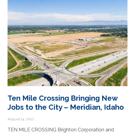
Ten Mile Crossing Bringing New
Jobs to the City – Meridian, Idaho
August 14, 2017
TEN MILE CROSSING Brighton Corporation and