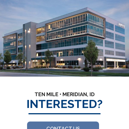
TEN MILE • MERIDIAN, ID
INTERESTED?
CONTACT US