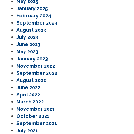
May 2025
January 2025
February 2024
September 2023
August 2023
July 2023
June 2023
May 2023
January 2023
November 2022
September 2022
August 2022
June 2022
April 2022
March 2022
November 2021
October 2021
September 2021
July 2021