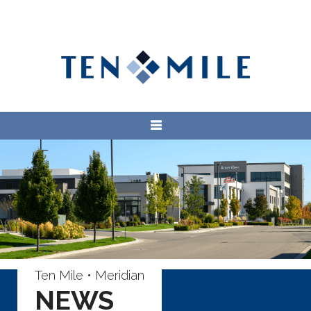
Ten Mile • Meridian
NEWS