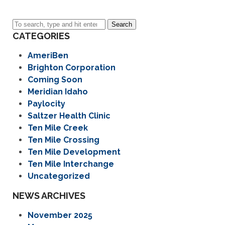
Search
CATEGORIES
AmeriBen
Brighton Corporation
Coming Soon
Meridian Idaho
Paylocity
Saltzer Health Clinic
Ten Mile Creek
Ten Mile Crossing
Ten Mile Development
Ten Mile Interchange
Uncategorized
NEWS ARCHIVES
November 2025