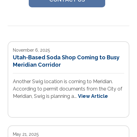
November 6, 2025
Utah-Based Soda Shop Coming to Busy
Meridian Corridor
Another Swig location is coming to Meridian.
According to permit documents from the City of
Meridian, Swig is planning a...
View Article
May 21, 2025