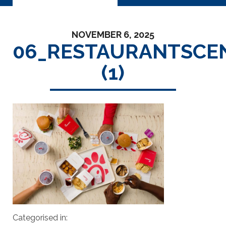
NOVEMBER 6, 2025
06_RESTAURANTSCE
(1)
Categorised in: