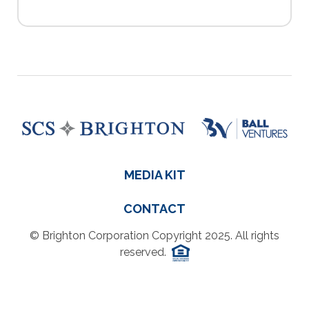
MEDIA KIT
CONTACT
© Brighton Corporation Copyright 2025. All rights
reserved.