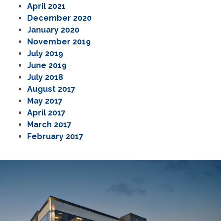
April 2021
December 2020
January 2020
November 2019
July 2019
June 2019
July 2018
August 2017
May 2017
April 2017
March 2017
February 2017