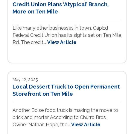
Credit Union Plans ‘Atypical’ Branch,
More on Ten Mile
Like many other businesses in town, CapEd
Federal Credit Union has its sights set on Ten Mile
Rd. The credit...
View Article
May 12, 2025
Local Dessert Truck to Open Permanent
Storefront on Ten Mile
Another Boise food truck is making the move to
brick and mortar According to Churro Bros
Owner Nathan Hope, the...
View Article