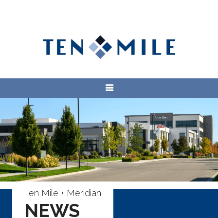
Ten Mile • Meridian
NEWS