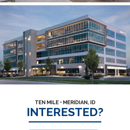
TEN MILE • MERIDIAN, ID
INTERESTED?