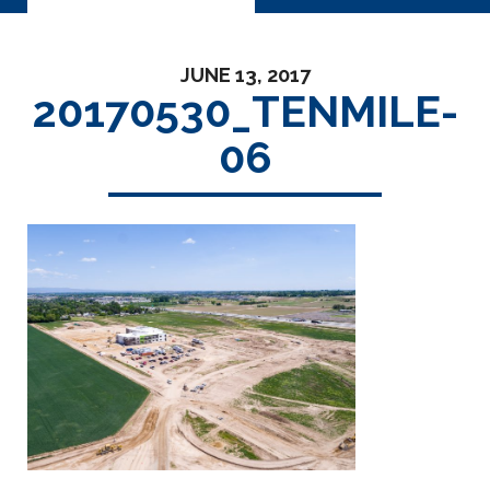
JUNE 13, 2017
20170530_TENMILE-
06