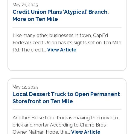
May 21, 2025
Credit Union Plans ‘Atypical’ Branch,
More on Ten Mile
Like many other businesses in town, CapEd
Federal Credit Union has its sights set on Ten Mile
Rd. The credit...
View Article
May 12, 2025
Local Dessert Truck to Open Permanent
Storefront on Ten Mile
Another Boise food truck is making the move to
brick and mortar According to Churro Bros
Owner Nathan Hope, the...
View Article