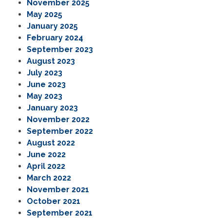
November 2025
May 2025
January 2025
February 2024
September 2023
August 2023
July 2023
June 2023
May 2023
January 2023
November 2022
September 2022
August 2022
June 2022
April 2022
March 2022
November 2021
October 2021
September 2021