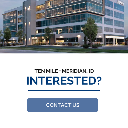
TEN MILE • MERIDIAN, ID
INTERESTED?
CONTACT US