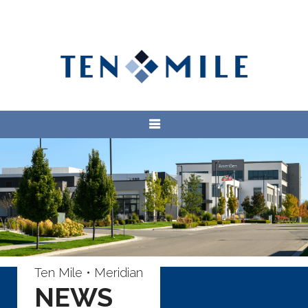
Ten Mile • Meridian
NEWS