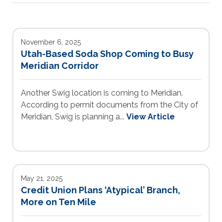
November 6, 2025
Utah-Based Soda Shop Coming to Busy
Meridian Corridor
Another Swig location is coming to Meridian.
According to permit documents from the City of
Meridian, Swig is planning a...
View Article
May 21, 2025
Credit Union Plans ‘Atypical’ Branch,
More on Ten Mile