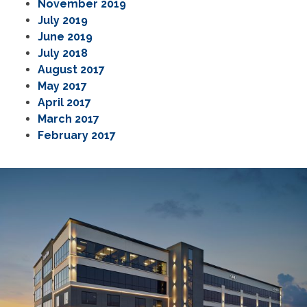
November 2019
July 2019
June 2019
July 2018
August 2017
May 2017
April 2017
March 2017
February 2017