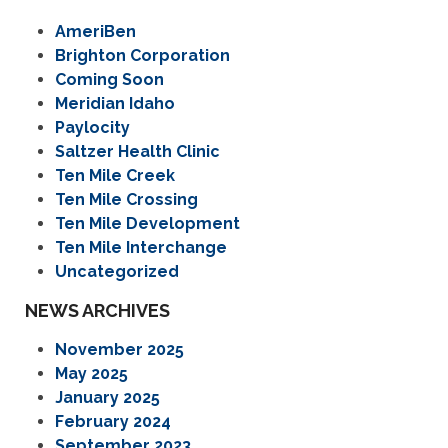
AmeriBen
Brighton Corporation
Coming Soon
Meridian Idaho
Paylocity
Saltzer Health Clinic
Ten Mile Creek
Ten Mile Crossing
Ten Mile Development
Ten Mile Interchange
Uncategorized
NEWS ARCHIVES
November 2025
May 2025
January 2025
February 2024
September 2023