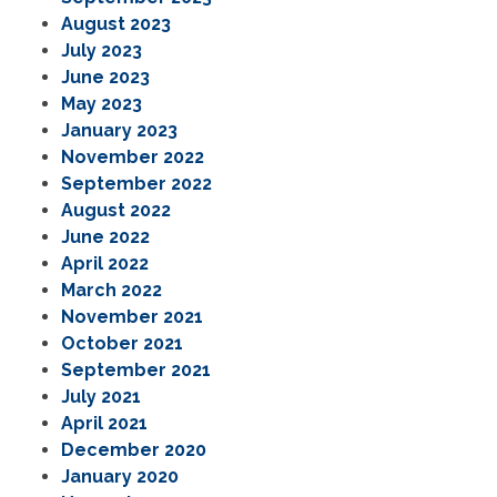
August 2023
July 2023
June 2023
May 2023
January 2023
November 2022
September 2022
August 2022
June 2022
April 2022
March 2022
November 2021
October 2021
September 2021
July 2021
April 2021
December 2020
January 2020