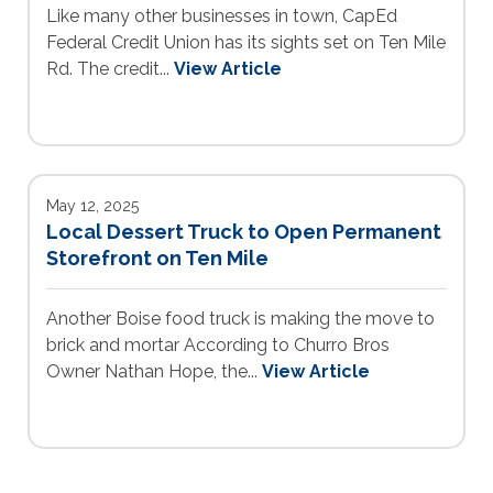
Like many other businesses in town, CapEd
Federal Credit Union has its sights set on Ten Mile
Rd. The credit...
View Article
May 12, 2025
Local Dessert Truck to Open Permanent
Storefront on Ten Mile
Another Boise food truck is making the move to
brick and mortar According to Churro Bros
Owner Nathan Hope, the...
View Article