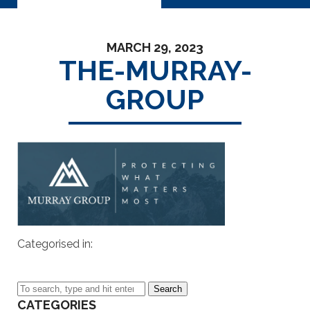
MARCH 29, 2023
THE-MURRAY-
GROUP
Categorised in:
Search
CATEGORIES