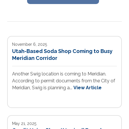
November 6, 2025
Utah-Based Soda Shop Coming to Busy
Meridian Corridor
Another Swig location is coming to Meridian.
According to permit documents from the City of
Meridian, Swig is planning a...
View Article
May 21, 2025