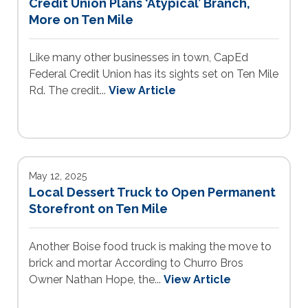
Credit Union Plans ‘Atypical’ Branch,
More on Ten Mile
Like many other businesses in town, CapEd
Federal Credit Union has its sights set on Ten Mile
Rd. The credit...
View Article
May 12, 2025
Local Dessert Truck to Open Permanent
Storefront on Ten Mile
Another Boise food truck is making the move to
brick and mortar According to Churro Bros
Owner Nathan Hope, the...
View Article