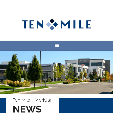
Ten Mile • Meridian
NEWS