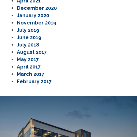
April 2021
December 2020
January 2020
November 2019
July 2019
June 2019
July 2018
August 2017
May 2017
April 2017
March 2017
February 2017