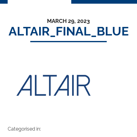
MARCH 29, 2023
ALTAIR_FINAL_BLUE
Categorised in: