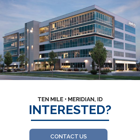
TEN MILE • MERIDIAN, ID
INTERESTED?
CONTACT US