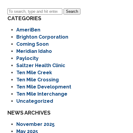
Search
CATEGORIES
AmeriBen
Brighton Corporation
Coming Soon
Meridian Idaho
Paylocity
Saltzer Health Clinic
Ten Mile Creek
Ten Mile Crossing
Ten Mile Development
Ten Mile Interchange
Uncategorized
NEWS ARCHIVES
November 2025
May 2025