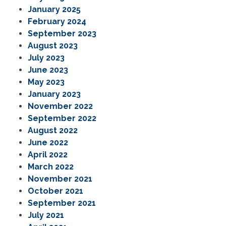
January 2025
February 2024
September 2023
August 2023
July 2023
June 2023
May 2023
January 2023
November 2022
September 2022
August 2022
June 2022
April 2022
March 2022
November 2021
October 2021
September 2021
July 2021