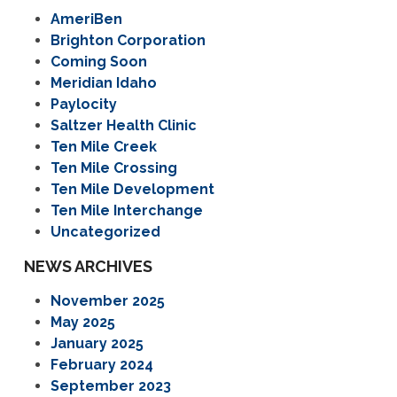
AmeriBen
Brighton Corporation
Coming Soon
Meridian Idaho
Paylocity
Saltzer Health Clinic
Ten Mile Creek
Ten Mile Crossing
Ten Mile Development
Ten Mile Interchange
Uncategorized
NEWS ARCHIVES
November 2025
May 2025
January 2025
February 2024
September 2023