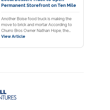
Permanent Storefront on Ten Mile
Another Boise food truck is making the
move to brick and mortar According to
Churro Bros Owner Nathan Hope, the...
View Article