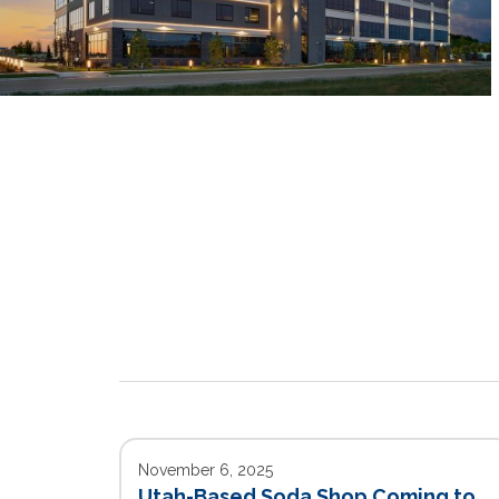
November 6, 2025
Utah-Based Soda Shop Coming to