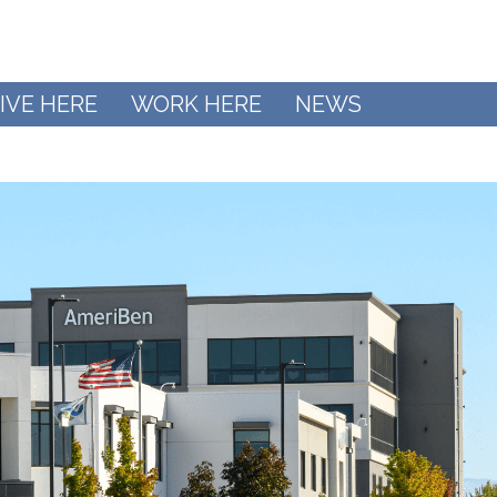
IVE HERE
WORK HERE
NEWS