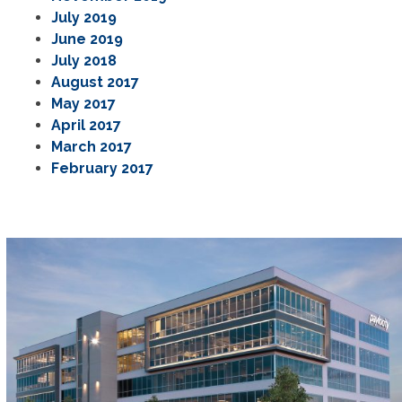
July 2019
June 2019
July 2018
August 2017
May 2017
April 2017
March 2017
February 2017