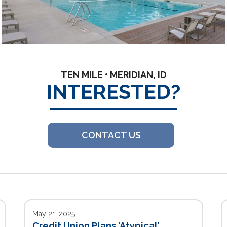
TEN MILE • MERIDIAN, ID
INTERESTED?
CONTACT US
May 21, 2025
Credit Union Plans ‘Atypical’