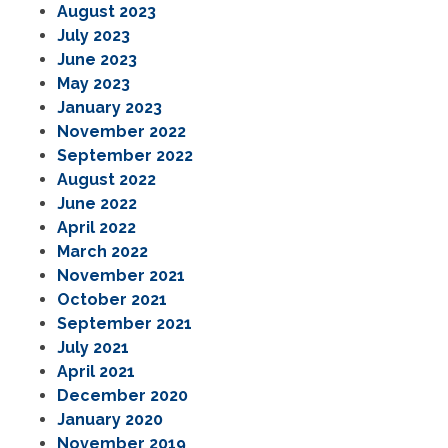
August 2023
July 2023
June 2023
May 2023
January 2023
November 2022
September 2022
August 2022
June 2022
April 2022
March 2022
November 2021
October 2021
September 2021
July 2021
April 2021
December 2020
January 2020
November 2019