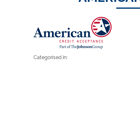
Categorised in: