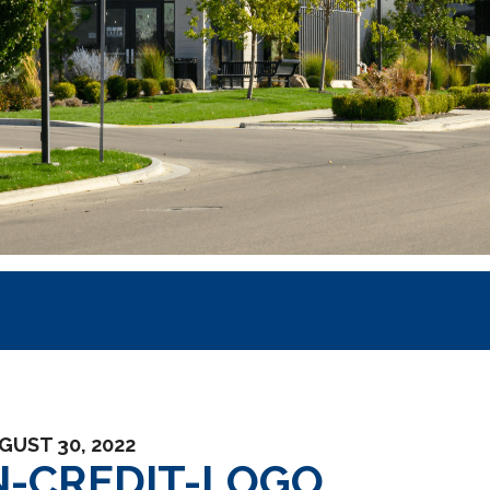
GUST 30, 2022
-CREDIT-LOGO