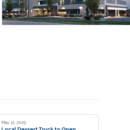
May 12, 2025
Local Dessert Truck to Open