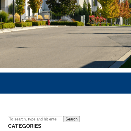
Search
CATEGORIES