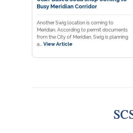
Busy Meridian Corridor
Another Swig location is coming to
Meridian. According to permit documents
from the City of Meridian, Swig is planning
a...
View Article