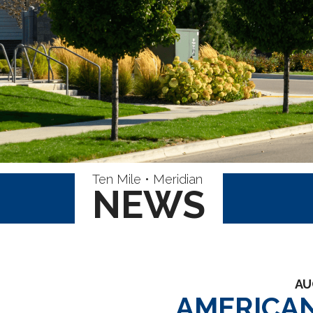
Ten Mile • Meridian
NEWS
AU
AMERICAN