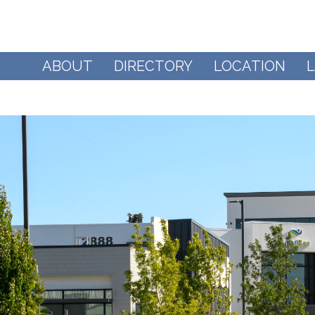
ABOUT
DIRECTORY
LOCATION
L