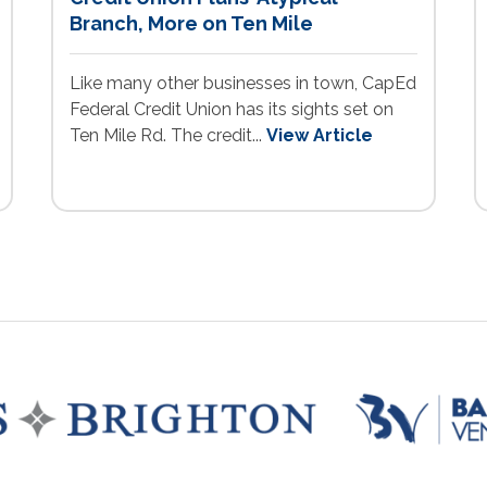
Branch, More on Ten Mile
Like many other businesses in town, CapEd
Federal Credit Union has its sights set on
Ten Mile Rd. The credit...
View Article