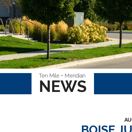
Ten Mile • Meridian
NEWS
AU
BOISE J