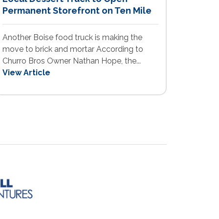
Permanent Storefront on Ten Mile
Another Boise food truck is making the
move to brick and mortar According to
Churro Bros Owner Nathan Hope, the...
View Article