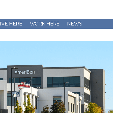
IVE HERE
WORK HERE
NEWS