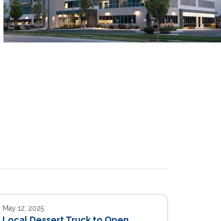
May 12, 2025
Local Dessert Truck to Open