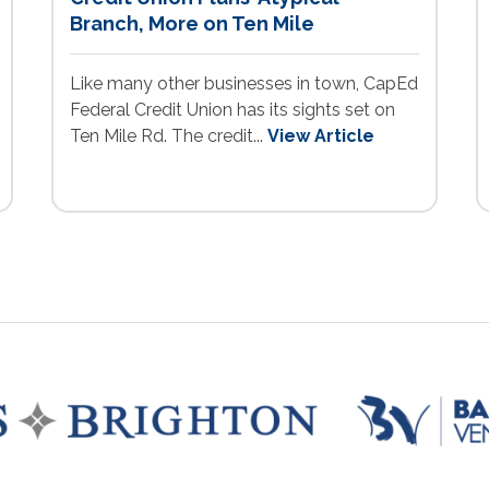
Branch, More on Ten Mile
Like many other businesses in town, CapEd
Federal Credit Union has its sights set on
Ten Mile Rd. The credit...
View Article