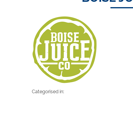
Categorised in: