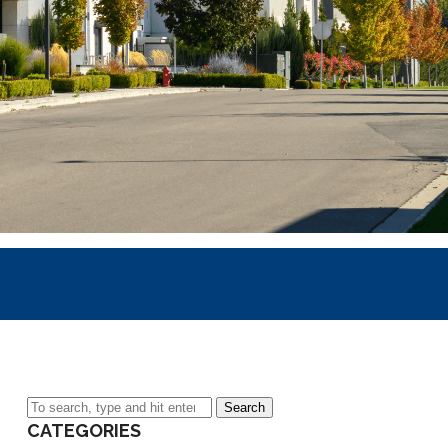
Search
CATEGORIES