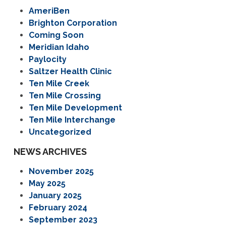
AmeriBen
Brighton Corporation
Coming Soon
Meridian Idaho
Paylocity
Saltzer Health Clinic
Ten Mile Creek
Ten Mile Crossing
Ten Mile Development
Ten Mile Interchange
Uncategorized
NEWS ARCHIVES
November 2025
May 2025
January 2025
February 2024
September 2023