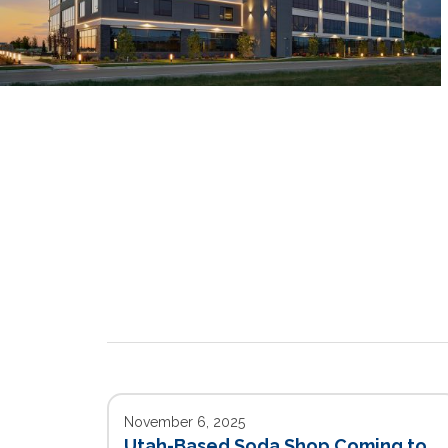
November 6, 2025
Utah-Based Soda Shop Coming to