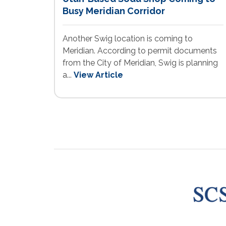
Busy Meridian Corridor
Another Swig location is coming to
Meridian. According to permit documents
from the City of Meridian, Swig is planning
a...
View Article