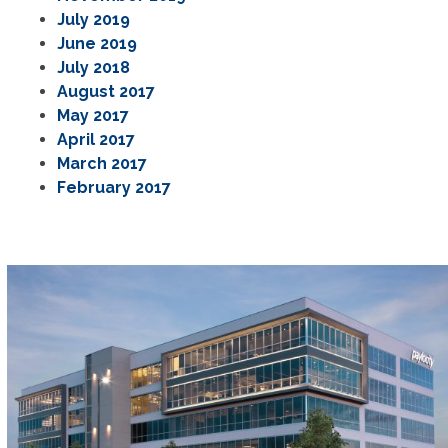
July 2019
June 2019
July 2018
August 2017
May 2017
April 2017
March 2017
February 2017