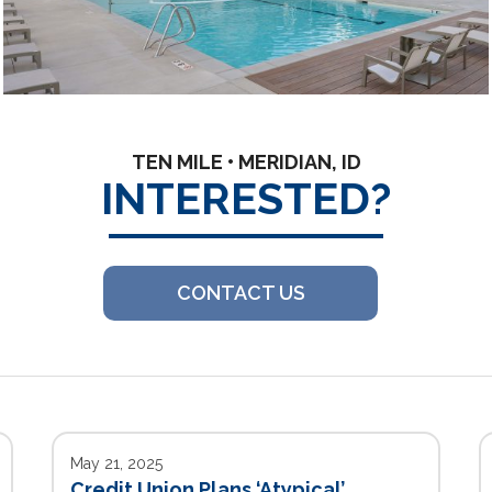
TEN MILE • MERIDIAN, ID
INTERESTED?
CONTACT US
May 21, 2025
Credit Union Plans ‘Atypical’