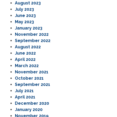
August 2023
July 2023
June 2023
May 2023
January 2023
November 2022
September 2022
August 2022
June 2022
April 2022
March 2022
November 2021
October 2021
September 2021
July 2021
April 2021
December 2020
January 2020
November 2019