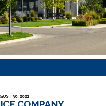
GUST 30, 2022
UICE COMPANY