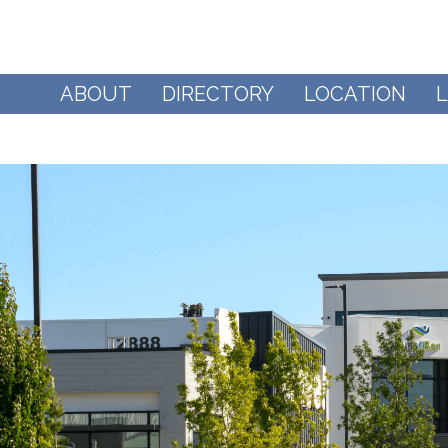
ABOUT
DIRECTORY
LOCATION
L