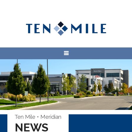
Ten Mile • Meridian
NEWS