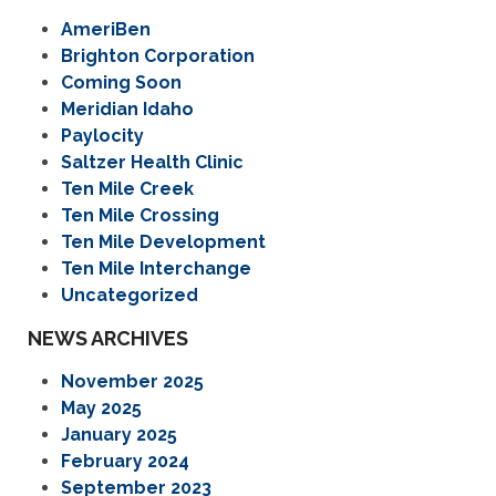
AmeriBen
Brighton Corporation
Coming Soon
Meridian Idaho
Paylocity
Saltzer Health Clinic
Ten Mile Creek
Ten Mile Crossing
Ten Mile Development
Ten Mile Interchange
Uncategorized
NEWS ARCHIVES
November 2025
May 2025
January 2025
February 2024
September 2023