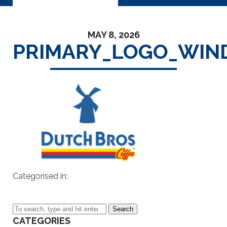
MAY 8, 2026
PRIMARY_LOGO_WIN
Categorised in:
Search
CATEGORIES