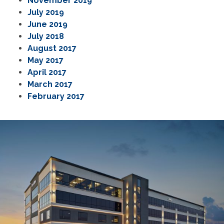
November 2019
July 2019
June 2019
July 2018
August 2017
May 2017
April 2017
March 2017
February 2017