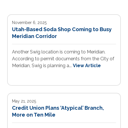
November 6, 2025
Utah-Based Soda Shop Coming to Busy
Meridian Corridor
Another Swig location is coming to Meridian.
According to permit documents from the City of
Meridian, Swig is planning a...
View Article
May 21, 2025
Credit Union Plans ‘Atypical’ Branch,
More on Ten Mile