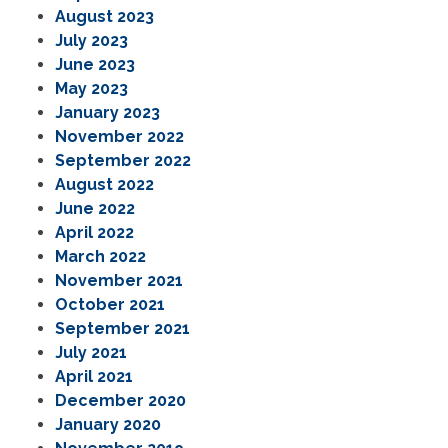
August 2023
July 2023
June 2023
May 2023
January 2023
November 2022
September 2022
August 2022
June 2022
April 2022
March 2022
November 2021
October 2021
September 2021
July 2021
April 2021
December 2020
January 2020