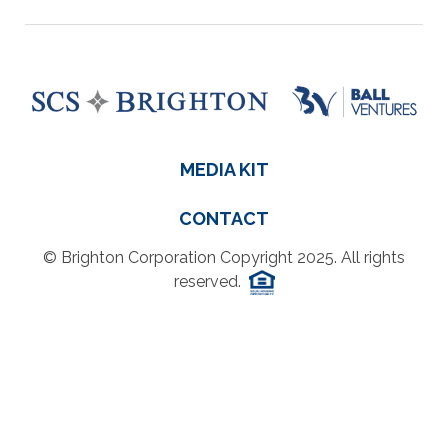
MEDIA KIT
CONTACT
© Brighton Corporation Copyright 2025. All rights
reserved.