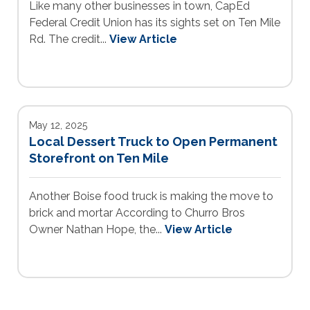
Like many other businesses in town, CapEd
Federal Credit Union has its sights set on Ten Mile
Rd. The credit...
View Article
May 12, 2025
Local Dessert Truck to Open Permanent
Storefront on Ten Mile
Another Boise food truck is making the move to
brick and mortar According to Churro Bros
Owner Nathan Hope, the...
View Article