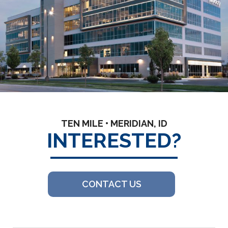
TEN MILE • MERIDIAN, ID
INTERESTED?
CONTACT US