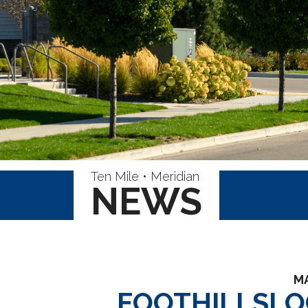
Ten Mile • Meridian
NEWS
MA
FOOTHILLSLO