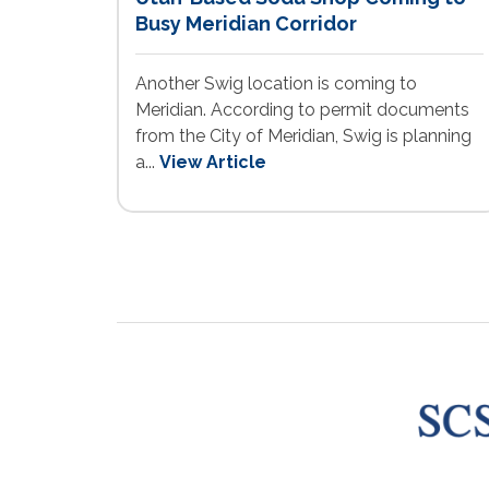
Busy Meridian Corridor
Another Swig location is coming to
Meridian. According to permit documents
from the City of Meridian, Swig is planning
a...
View Article