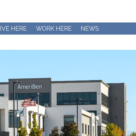
IVE HERE
WORK HERE
NEWS