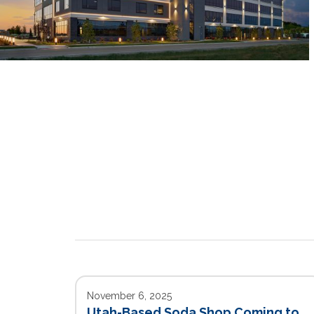
November 6, 2025
Utah-Based Soda Shop Coming to