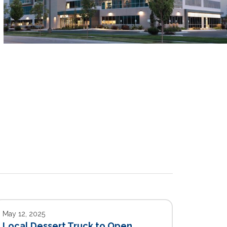
May 12, 2025
Local Dessert Truck to Open