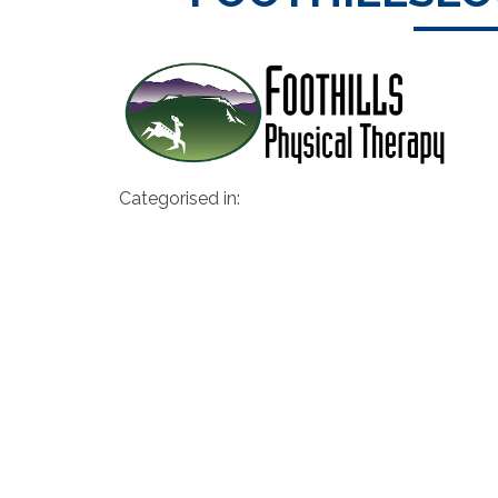
Categorised in: