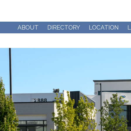
ABOUT
DIRECTORY
LOCATION
L