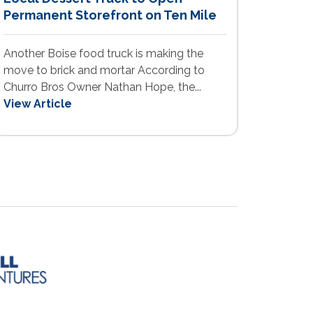
Permanent Storefront on Ten Mile
Another Boise food truck is making the
move to brick and mortar According to
Churro Bros Owner Nathan Hope, the...
View Article