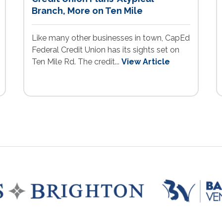
Branch, More on Ten Mile
Like many other businesses in town, CapEd
Federal Credit Union has its sights set on
Ten Mile Rd. The credit...
View Article