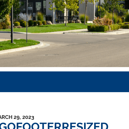
RCH 29, 2023
GOFOOTERRESIZED