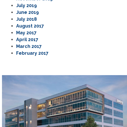
July 2019
June 2019
July 2018
August 2017
May 2017
April 2017
March 2017
February 2017