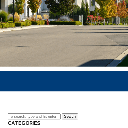
Search
CATEGORIES