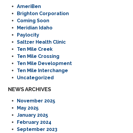
AmeriBen
Brighton Corporation
Coming Soon
Meridian Idaho
Paylocity
Saltzer Health Clinic
Ten Mile Creek
Ten Mile Crossing
Ten Mile Development
Ten Mile Interchange
Uncategorized
NEWS ARCHIVES
November 2025
May 2025
January 2025
February 2024
September 2023