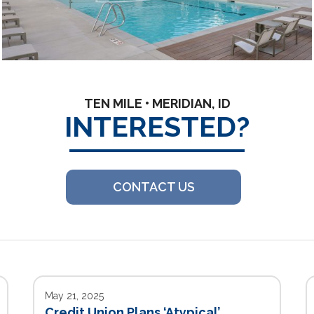
TEN MILE • MERIDIAN, ID
INTERESTED?
CONTACT US
May 21, 2025
Credit Union Plans ‘Atypical’