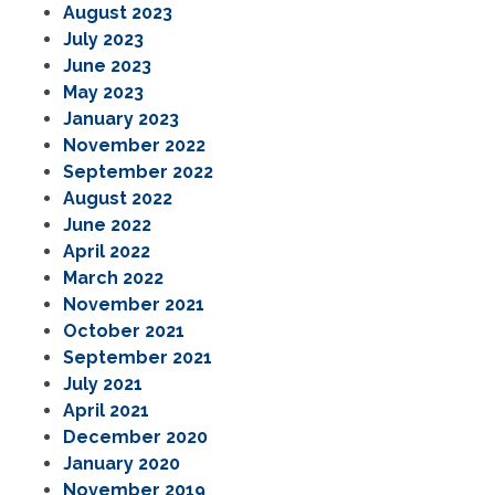
August 2023
July 2023
June 2023
May 2023
January 2023
November 2022
September 2022
August 2022
June 2022
April 2022
March 2022
November 2021
October 2021
September 2021
July 2021
April 2021
December 2020
January 2020
November 2019