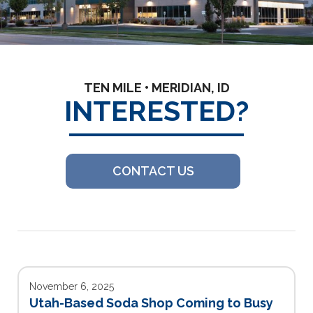
TEN MILE • MERIDIAN, ID
INTERESTED?
CONTACT US
November 6, 2025
Utah-Based Soda Shop Coming to Busy