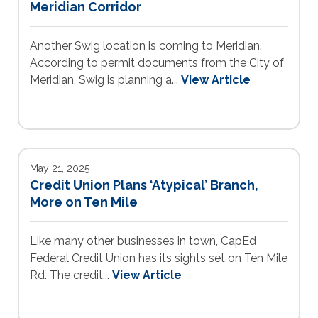
Meridian Corridor
Another Swig location is coming to Meridian.
According to permit documents from the City of
Meridian, Swig is planning a...
View Article
May 21, 2025
Credit Union Plans ‘Atypical’ Branch,
More on Ten Mile
Like many other businesses in town, CapEd
Federal Credit Union has its sights set on Ten Mile
Rd. The credit...
View Article