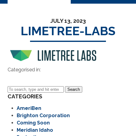
JULY 13, 2023
LIMETREE-LABS
Categorised in:
Search
CATEGORIES
AmeriBen
Brighton Corporation
Coming Soon
Meridian Idaho