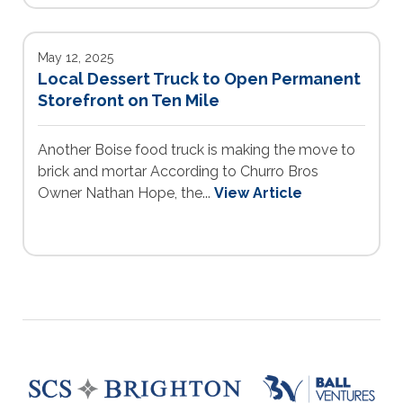
May 12, 2025
Local Dessert Truck to Open Permanent
Storefront on Ten Mile
Another Boise food truck is making the move to
brick and mortar According to Churro Bros
Owner Nathan Hope, the...
View Article