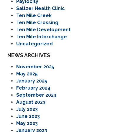
Paylocity
Saltzer Health Clinic
Ten Mile Creek
Ten Mile Crossing
Ten Mile Development
Ten Mile Interchange
Uncategorized
NEWS ARCHIVES
November 2025
May 2025
January 2025
February 2024
September 2023
August 2023
July 2023
June 2023
May 2023
January 2023