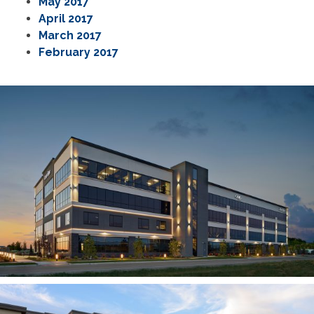
May 2017
April 2017
March 2017
February 2017