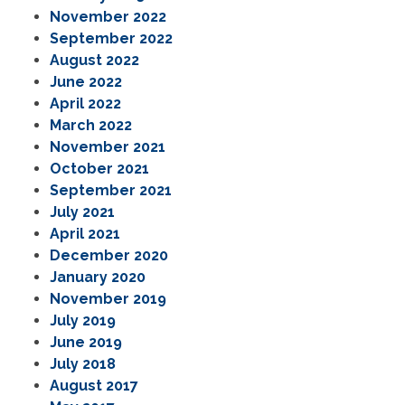
November 2022
September 2022
August 2022
June 2022
April 2022
March 2022
November 2021
October 2021
September 2021
July 2021
April 2021
December 2020
January 2020
November 2019
July 2019
June 2019
July 2018
August 2017