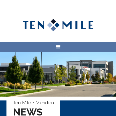
Ten Mile • Meridian
NEWS