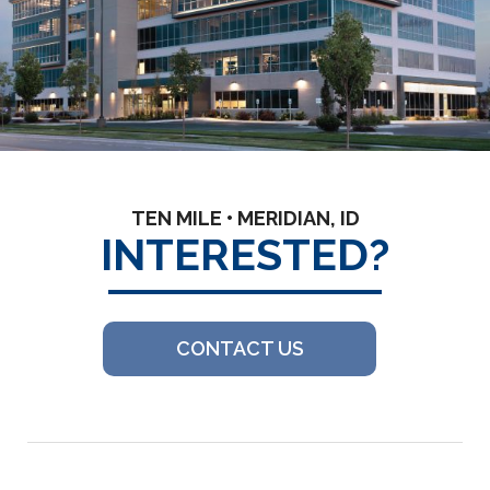
TEN MILE • MERIDIAN, ID
INTERESTED?
CONTACT US