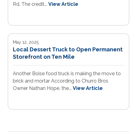
Rd. The credit...
View Article
May 12, 2025
Local Dessert Truck to Open Permanent
Storefront on Ten Mile
Another Boise food truck is making the move to
brick and mortar According to Churro Bros
Owner Nathan Hope, the...
View Article