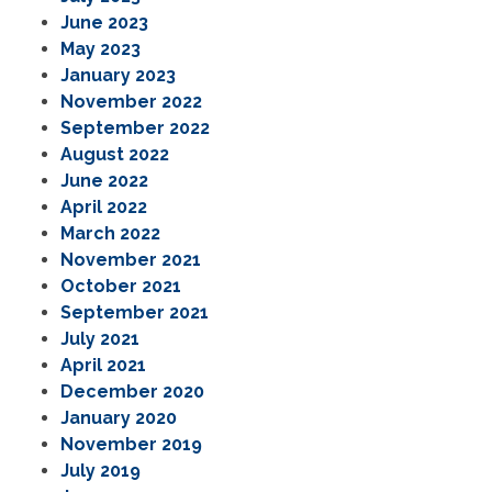
June 2023
May 2023
January 2023
November 2022
September 2022
August 2022
June 2022
April 2022
March 2022
November 2021
October 2021
September 2021
July 2021
April 2021
December 2020
January 2020
November 2019
July 2019