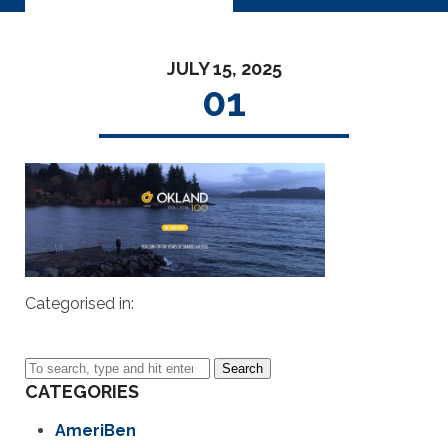
JULY 15, 2025
01
Categorised in:
Search
CATEGORIES
AmeriBen