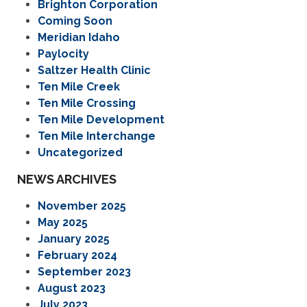
Brighton Corporation
Coming Soon
Meridian Idaho
Paylocity
Saltzer Health Clinic
Ten Mile Creek
Ten Mile Crossing
Ten Mile Development
Ten Mile Interchange
Uncategorized
NEWS ARCHIVES
November 2025
May 2025
January 2025
February 2024
September 2023
August 2023
July 2023