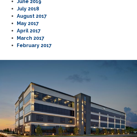
June 2019
July 2018
August 2017
May 2017
April 2017
March 2017
February 2017