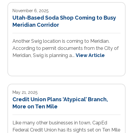
November 6, 2025
Utah-Based Soda Shop Coming to Busy
Meridian Corridor
Another Swig location is coming to Meridian.
According to permit documents from the City of
Meridian, Swig is planning a...
View Article
May 21, 2025
Credit Union Plans ‘Atypical’ Branch,
More on Ten Mile
Like many other businesses in town, CapEd
Federal Credit Union has its sights set on Ten Mile