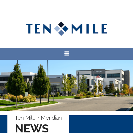
Ten Mile • Meridian
NEWS