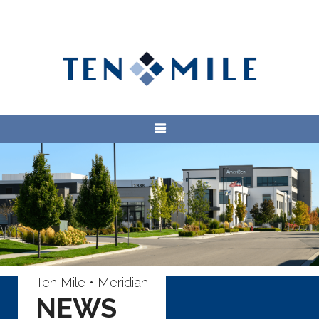
Ten Mile • Meridian
NEWS