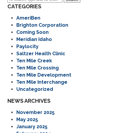
CATEGORIES
AmeriBen
Brighton Corporation
Coming Soon
Meridian Idaho
Paylocity
Saltzer Health Clinic
Ten Mile Creek
Ten Mile Crossing
Ten Mile Development
Ten Mile Interchange
Uncategorized
NEWS ARCHIVES
November 2025
May 2025
January 2025