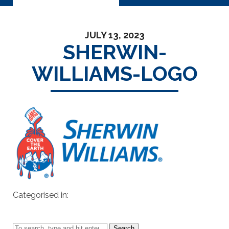
JULY 13, 2023
SHERWIN-
WILLIAMS-LOGO
Categorised in:
Search