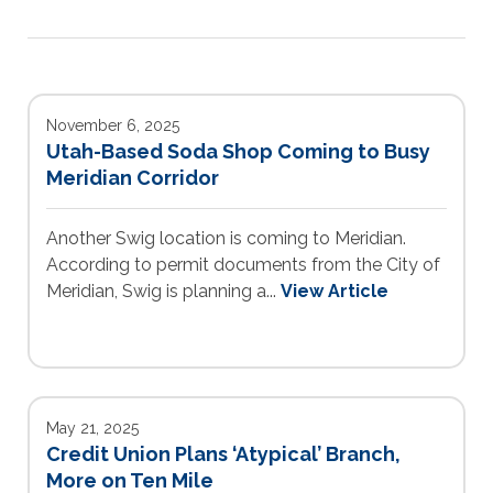
November 6, 2025
Utah-Based Soda Shop Coming to Busy
Meridian Corridor
Another Swig location is coming to Meridian.
According to permit documents from the City of
Meridian, Swig is planning a...
View Article
May 21, 2025
Credit Union Plans ‘Atypical’ Branch,
More on Ten Mile