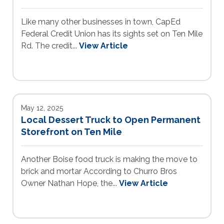
Like many other businesses in town, CapEd
Federal Credit Union has its sights set on Ten Mile
Rd. The credit...
View Article
May 12, 2025
Local Dessert Truck to Open Permanent
Storefront on Ten Mile
Another Boise food truck is making the move to
brick and mortar According to Churro Bros
Owner Nathan Hope, the...
View Article