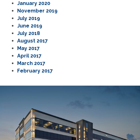
January 2020
November 2019
July 2019
June 2019
July 2018
August 2017
May 2017
April 2017
March 2017
February 2017