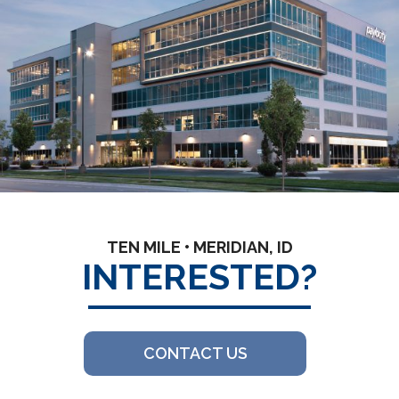
TEN MILE • MERIDIAN, ID
INTERESTED?
CONTACT US