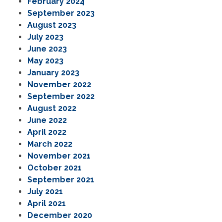
February 2024
September 2023
August 2023
July 2023
June 2023
May 2023
January 2023
November 2022
September 2022
August 2022
June 2022
April 2022
March 2022
November 2021
October 2021
September 2021
July 2021
April 2021
December 2020