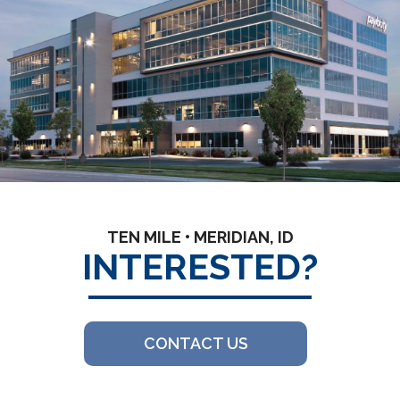
TEN MILE • MERIDIAN, ID
INTERESTED?
CONTACT US