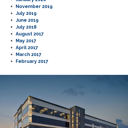
November 2019
July 2019
June 2019
July 2018
August 2017
May 2017
April 2017
March 2017
February 2017