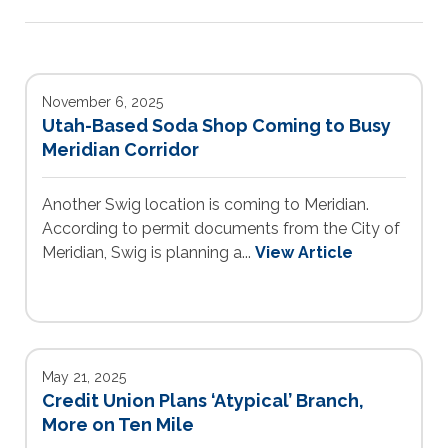
November 6, 2025
Utah-Based Soda Shop Coming to Busy
Meridian Corridor
Another Swig location is coming to Meridian.
According to permit documents from the City of
Meridian, Swig is planning a...
View Article
May 21, 2025
Credit Union Plans ‘Atypical’ Branch,
More on Ten Mile