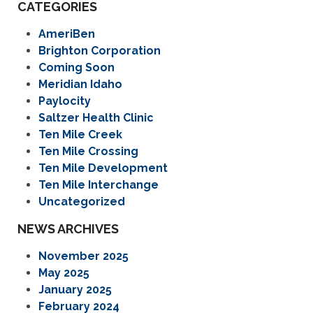
CATEGORIES
AmeriBen
Brighton Corporation
Coming Soon
Meridian Idaho
Paylocity
Saltzer Health Clinic
Ten Mile Creek
Ten Mile Crossing
Ten Mile Development
Ten Mile Interchange
Uncategorized
NEWS ARCHIVES
November 2025
May 2025
January 2025
February 2024