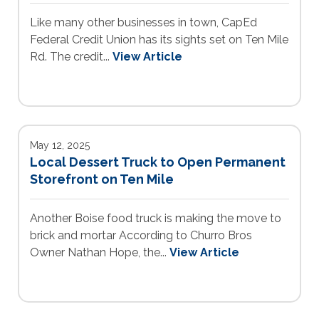
Like many other businesses in town, CapEd
Federal Credit Union has its sights set on Ten Mile
Rd. The credit...
View Article
May 12, 2025
Local Dessert Truck to Open Permanent
Storefront on Ten Mile
Another Boise food truck is making the move to
brick and mortar According to Churro Bros
Owner Nathan Hope, the...
View Article