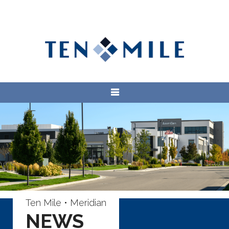
Ten Mile • Meridian
NEWS