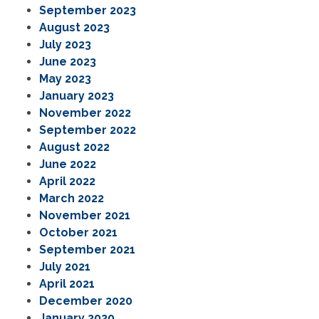
September 2023
August 2023
July 2023
June 2023
May 2023
January 2023
November 2022
September 2022
August 2022
June 2022
April 2022
March 2022
November 2021
October 2021
September 2021
July 2021
April 2021
December 2020
January 2020