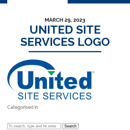
MARCH 29, 2023
UNITED SITE
SERVICES LOGO
Categorised in:
Search