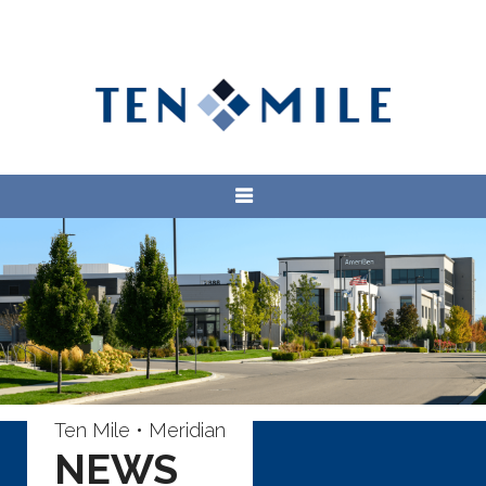
Ten Mile • Meridian
NEWS