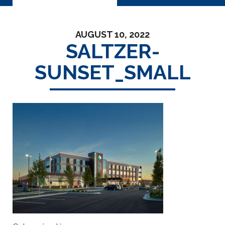
AUGUST 10, 2022
SALTZER-
SUNSET_SMALL