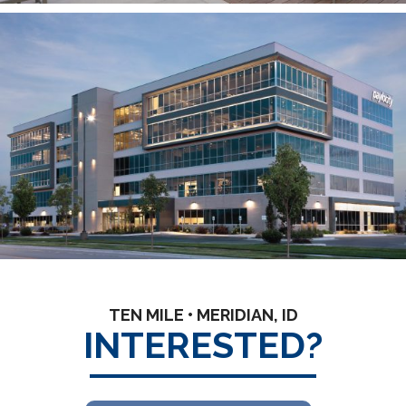
TEN MILE • MERIDIAN, ID
INTERESTED?