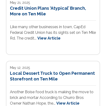
May 21, 2025
Credit Union Plans ‘Atypical’ Branch,
More on Ten Mile
Like many other businesses in town, CapEd
Federal Credit Union has its sights set on Ten Mile
Rd. The credit...
View Article
May 12, 2025
Local Dessert Truck to Open Permanent
Storefront on Ten Mile
Another Boise food truck is making the move to
brick and mortar According to Churro Bros
Owner Nathan Hope, the...
View Article