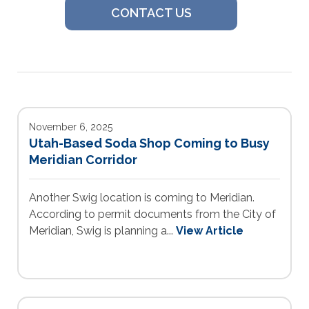
CONTACT US
November 6, 2025
Utah-Based Soda Shop Coming to Busy
Meridian Corridor
Another Swig location is coming to Meridian.
According to permit documents from the City of
Meridian, Swig is planning a...
View Article