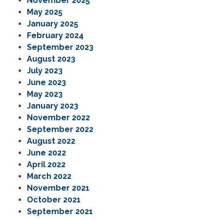
November 2025
May 2025
January 2025
February 2024
September 2023
August 2023
July 2023
June 2023
May 2023
January 2023
November 2022
September 2022
August 2022
June 2022
April 2022
March 2022
November 2021
October 2021
September 2021