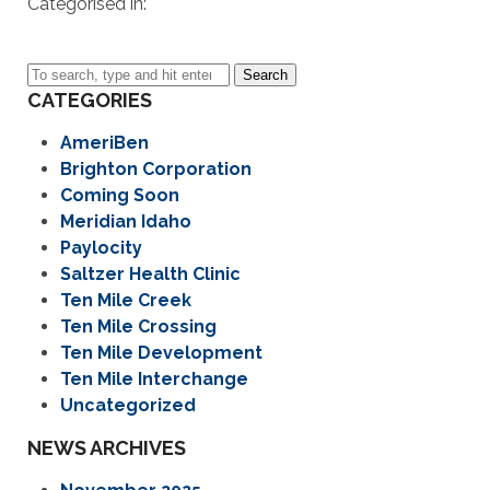
Categorised in:
Search
CATEGORIES
AmeriBen
Brighton Corporation
Coming Soon
Meridian Idaho
Paylocity
Saltzer Health Clinic
Ten Mile Creek
Ten Mile Crossing
Ten Mile Development
Ten Mile Interchange
Uncategorized
NEWS ARCHIVES