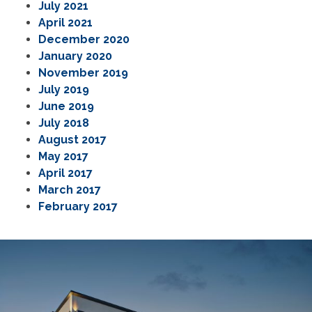
July 2021
April 2021
December 2020
January 2020
November 2019
July 2019
June 2019
July 2018
August 2017
May 2017
April 2017
March 2017
February 2017