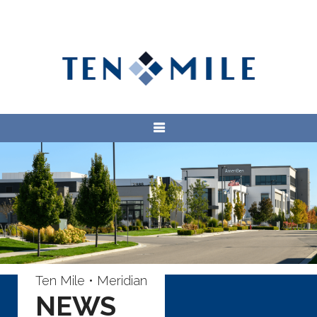
Ten Mile • Meridian
NEWS