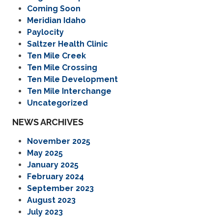
Coming Soon
Meridian Idaho
Paylocity
Saltzer Health Clinic
Ten Mile Creek
Ten Mile Crossing
Ten Mile Development
Ten Mile Interchange
Uncategorized
NEWS ARCHIVES
November 2025
May 2025
January 2025
February 2024
September 2023
August 2023
July 2023