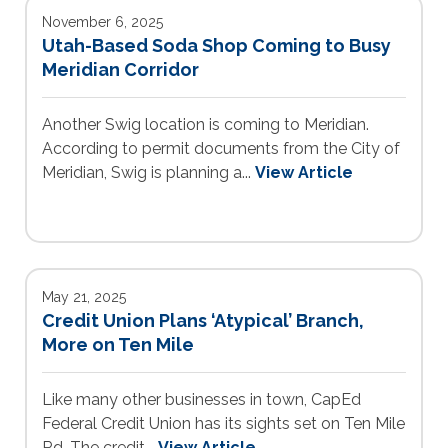
November 6, 2025
Utah-Based Soda Shop Coming to Busy
Meridian Corridor
Another Swig location is coming to Meridian.
According to permit documents from the City of
Meridian, Swig is planning a...
View Article
May 21, 2025
Credit Union Plans ‘Atypical’ Branch,
More on Ten Mile
Like many other businesses in town, CapEd
Federal Credit Union has its sights set on Ten Mile
Rd. The credit...
View Article