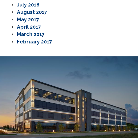
July 2018
August 2017
May 2017
April 2017
March 2017
February 2017