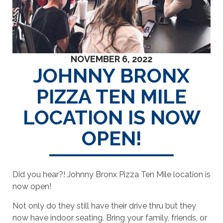
NOVEMBER 6, 2022
JOHNNY BRONX
PIZZA TEN MILE
LOCATION IS NOW
OPEN!
Did you hear?! Johnny Bronx Pizza Ten Mile location is
now open!
Not only do they still have their drive thru but they
now have indoor seating. Bring your family, friends, or