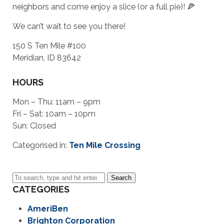
neighbors and come enjoy a slice (or a full pie)! 🍕
We can’t wait to see you there!
150 S Ten Mile #100
Meridian, ID 83642
HOURS
Mon – Thu: 11am – 9pm
Fri – Sat: 10am – 10pm
Sun: Closed
Categorised in:
Ten Mile Crossing
Search
CATEGORIES
AmeriBen
Brighton Corporation