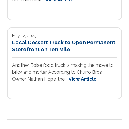
May 12, 2025
Local Dessert Truck to Open Permanent
Storefront on Ten Mile
Another Boise food truck is making the move to
brick and mortar According to Churro Bros
Owner Nathan Hope, the...
View Article