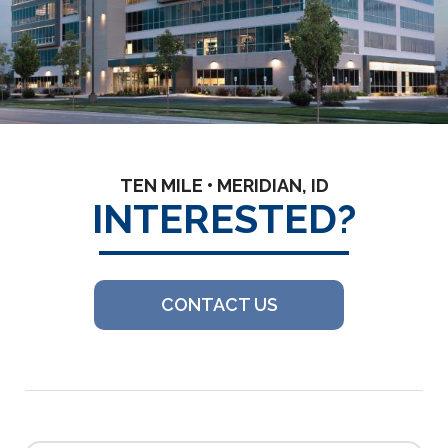
TEN MILE • MERIDIAN, ID
INTERESTED?
CONTACT US