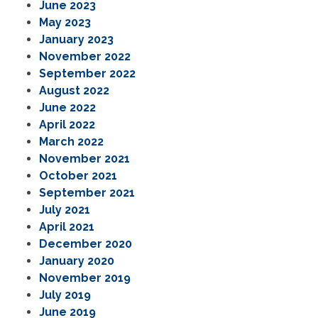
June 2023
May 2023
January 2023
November 2022
September 2022
August 2022
June 2022
April 2022
March 2022
November 2021
October 2021
September 2021
July 2021
April 2021
December 2020
January 2020
November 2019
July 2019
June 2019