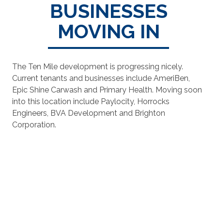
BUSINESSES
MOVING IN
The Ten Mile development is progressing nicely.
Current tenants and businesses include AmeriBen,
Epic Shine Carwash and Primary Health. Moving soon
into this location include Paylocity, Horrocks
Engineers, BVA Development and Brighton
Corporation.