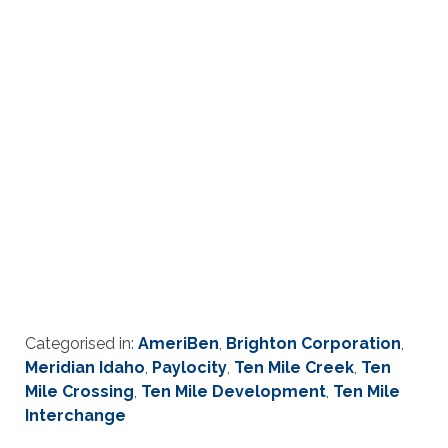
Categorised in:
AmeriBen
,
Brighton Corporation
,
Meridian Idaho
,
Paylocity
,
Ten Mile Creek
,
Ten
Mile Crossing
,
Ten Mile Development
,
Ten Mile
Interchange