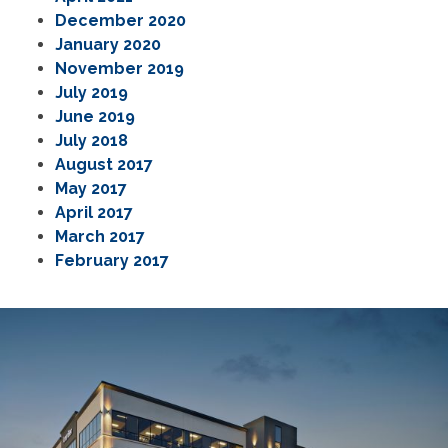
December 2020
January 2020
November 2019
July 2019
June 2019
July 2018
August 2017
May 2017
April 2017
March 2017
February 2017