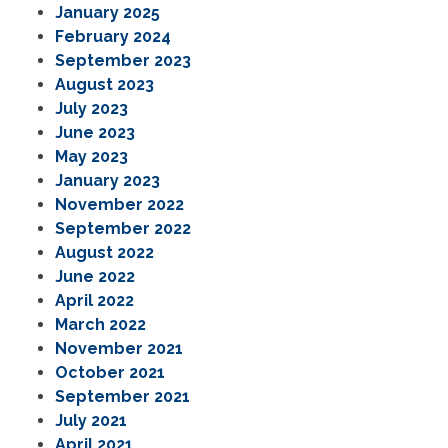
January 2025
February 2024
September 2023
August 2023
July 2023
June 2023
May 2023
January 2023
November 2022
September 2022
August 2022
June 2022
April 2022
March 2022
November 2021
October 2021
September 2021
July 2021
April 2021