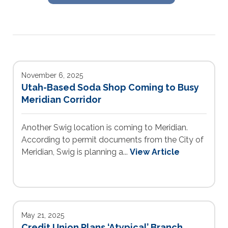
November 6, 2025
Utah-Based Soda Shop Coming to Busy
Meridian Corridor
Another Swig location is coming to Meridian.
According to permit documents from the City of
Meridian, Swig is planning a...
View Article
May 21, 2025
Credit Union Plans ‘Atypical’ Branch,