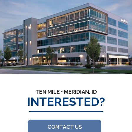
TEN MILE • MERIDIAN, ID
INTERESTED?
CONTACT US