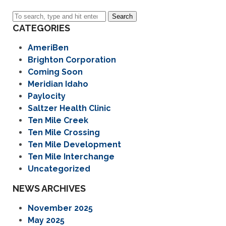
Search
CATEGORIES
AmeriBen
Brighton Corporation
Coming Soon
Meridian Idaho
Paylocity
Saltzer Health Clinic
Ten Mile Creek
Ten Mile Crossing
Ten Mile Development
Ten Mile Interchange
Uncategorized
NEWS ARCHIVES
November 2025
May 2025