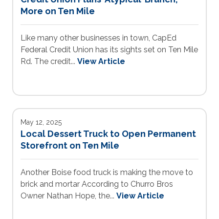
More on Ten Mile
Like many other businesses in town, CapEd
Federal Credit Union has its sights set on Ten Mile
Rd. The credit...
View Article
May 12, 2025
Local Dessert Truck to Open Permanent
Storefront on Ten Mile
Another Boise food truck is making the move to
brick and mortar According to Churro Bros
Owner Nathan Hope, the...
View Article