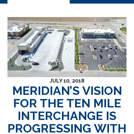
JULY 10, 2018
MERIDIAN’S VISION
FOR THE TEN MILE
INTERCHANGE IS
PROGRESSING WITH