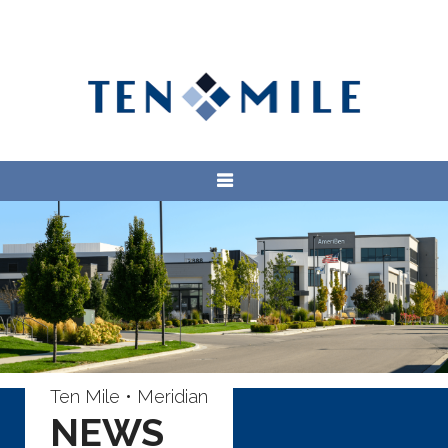
Ten Mile • Meridian
NEWS