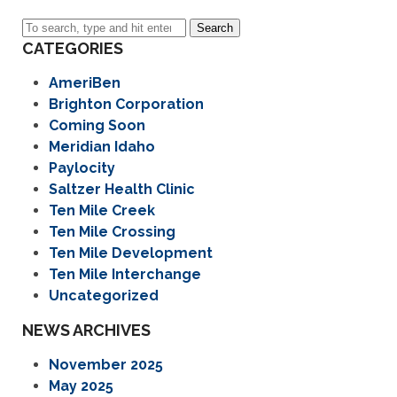
Search
CATEGORIES
AmeriBen
Brighton Corporation
Coming Soon
Meridian Idaho
Paylocity
Saltzer Health Clinic
Ten Mile Creek
Ten Mile Crossing
Ten Mile Development
Ten Mile Interchange
Uncategorized
NEWS ARCHIVES
November 2025
May 2025