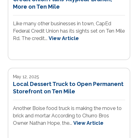
More on Ten Mile
Like many other businesses in town, CapEd
Federal Credit Union has its sights set on Ten Mile
Rd. The credit...
View Article
May 12, 2025
Local Dessert Truck to Open Permanent
Storefront on Ten Mile
Another Boise food truck is making the move to
brick and mortar According to Churro Bros
Owner Nathan Hope, the...
View Article