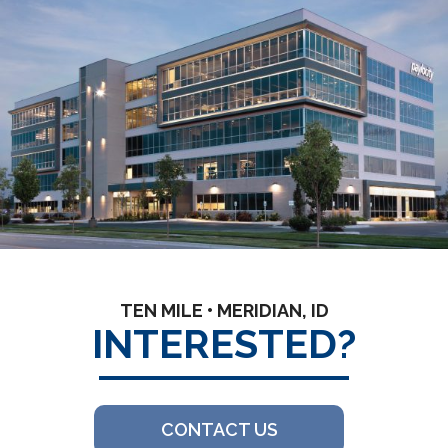
TEN MILE • MERIDIAN, ID
INTERESTED?
CONTACT US