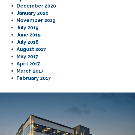
December 2020
January 2020
November 2019
July 2019
June 2019
July 2018
August 2017
May 2017
April 2017
March 2017
February 2017