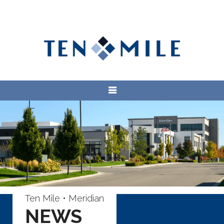
Ten Mile • Meridian
NEWS