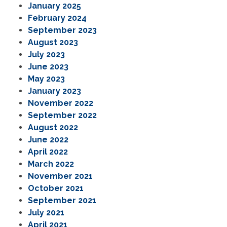
January 2025
February 2024
September 2023
August 2023
July 2023
June 2023
May 2023
January 2023
November 2022
September 2022
August 2022
June 2022
April 2022
March 2022
November 2021
October 2021
September 2021
July 2021
April 2021