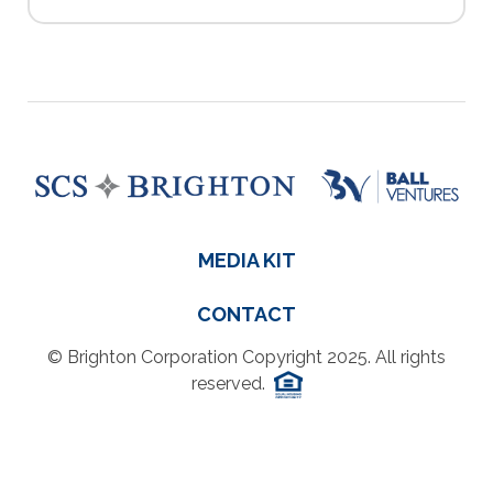
MEDIA KIT
CONTACT
© Brighton Corporation Copyright 2025. All rights
reserved.