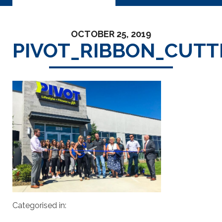
OCTOBER 25, 2019
PIVOT_RIBBON_CUTT
Categorised in: