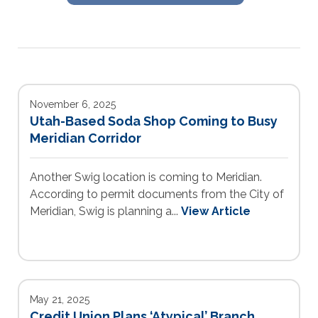
November 6, 2025
Utah-Based Soda Shop Coming to Busy
Meridian Corridor
Another Swig location is coming to Meridian.
According to permit documents from the City of
Meridian, Swig is planning a...
View Article
May 21, 2025
Credit Union Plans ‘Atypical’ Branch,