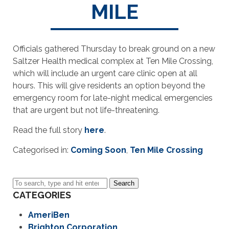
MILE
Officials gathered Thursday to break ground on a new
Saltzer Health medical complex at Ten Mile Crossing,
which will include an urgent care clinic open at all
hours. This will give residents an option beyond the
emergency room for late-night medical emergencies
that are urgent but not life-threatening.
Read the full story
here
.
Categorised in:
Coming Soon
,
Ten Mile Crossing
Search
CATEGORIES
AmeriBen
Brighton Corporation