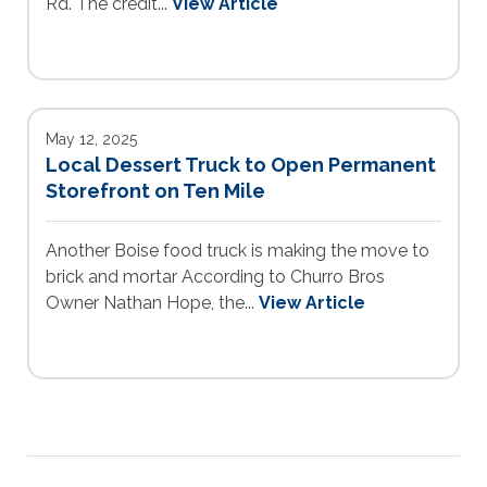
Rd. The credit...
View Article
May 12, 2025
Local Dessert Truck to Open Permanent
Storefront on Ten Mile
Another Boise food truck is making the move to
brick and mortar According to Churro Bros
Owner Nathan Hope, the...
View Article