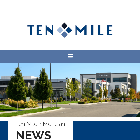
Ten Mile • Meridian
NEWS