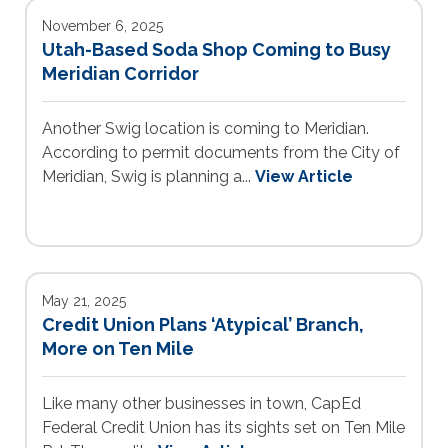
November 6, 2025
Utah-Based Soda Shop Coming to Busy
Meridian Corridor
Another Swig location is coming to Meridian.
According to permit documents from the City of
Meridian, Swig is planning a...
View Article
May 21, 2025
Credit Union Plans ‘Atypical’ Branch,
More on Ten Mile
Like many other businesses in town, CapEd
Federal Credit Union has its sights set on Ten Mile