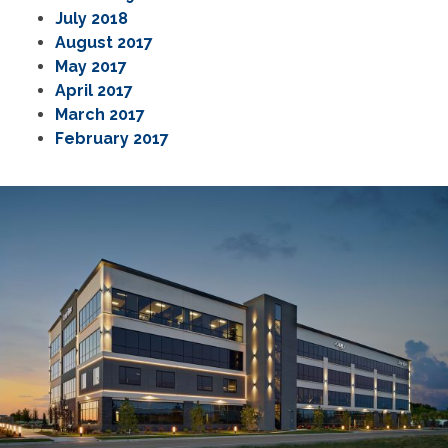
July 2018
August 2017
May 2017
April 2017
March 2017
February 2017