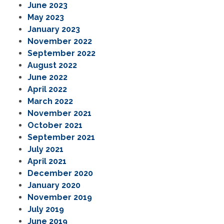
June 2023
May 2023
January 2023
November 2022
September 2022
August 2022
June 2022
April 2022
March 2022
November 2021
October 2021
September 2021
July 2021
April 2021
December 2020
January 2020
November 2019
July 2019
June 2019