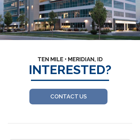
TEN MILE • MERIDIAN, ID
INTERESTED?
CONTACT US