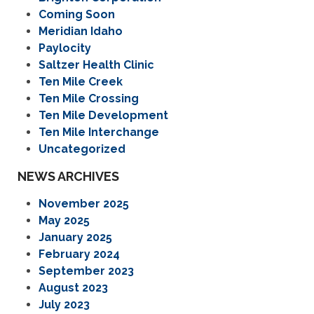
Coming Soon
Meridian Idaho
Paylocity
Saltzer Health Clinic
Ten Mile Creek
Ten Mile Crossing
Ten Mile Development
Ten Mile Interchange
Uncategorized
NEWS ARCHIVES
November 2025
May 2025
January 2025
February 2024
September 2023
August 2023
July 2023