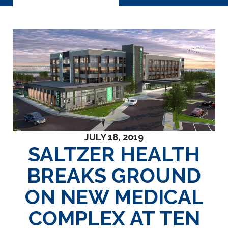
JULY 18, 2019
SALTZER HEALTH
BREAKS GROUND
ON NEW MEDICAL
COMPLEX AT TEN