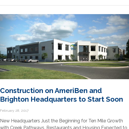
Construction on AmeriBen and
Brighton Headquarters to Start Soon
February 28, 2017
New Headquarters Just the Beginning for Ten Mile Growth
with Creek Pathways, Restaurants and Housing Expected to