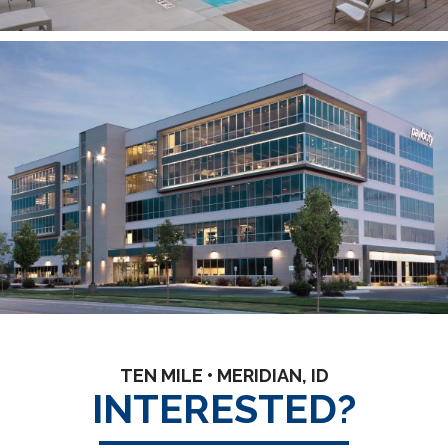
TEN MILE • MERIDIAN, ID
INTERESTED?