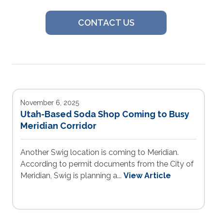
CONTACT US
November 6, 2025
Utah-Based Soda Shop Coming to Busy
Meridian Corridor
Another Swig location is coming to Meridian.
According to permit documents from the City of
Meridian, Swig is planning a...
View Article