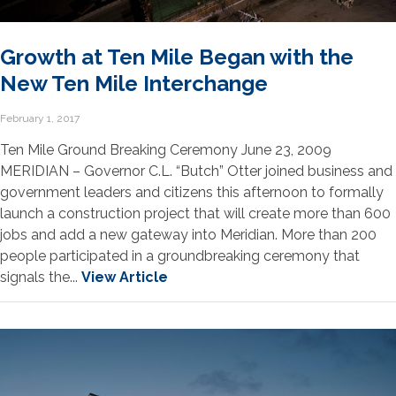
Growth at Ten Mile Began with the
New Ten Mile Interchange
February 1, 2017
Ten Mile Ground Breaking Ceremony June 23, 2009
MERIDIAN – Governor C.L. “Butch” Otter joined business and
government leaders and citizens this afternoon to formally
launch a construction project that will create more than 600
jobs and add a new gateway into Meridian. More than 200
people participated in a groundbreaking ceremony that
signals the...
View Article