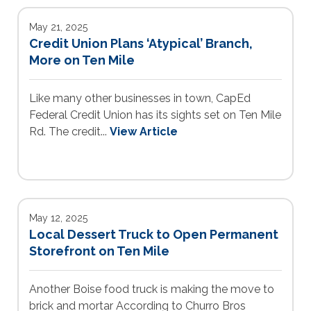
May 21, 2025
Credit Union Plans ‘Atypical’ Branch,
More on Ten Mile
Like many other businesses in town, CapEd
Federal Credit Union has its sights set on Ten Mile
Rd. The credit...
View Article
May 12, 2025
Local Dessert Truck to Open Permanent
Storefront on Ten Mile
Another Boise food truck is making the move to
brick and mortar According to Churro Bros