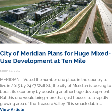
City of Meridian Plans for Huge Mixed-
Use Development at Ten Mile
March 12, 2017
MERIDIAN – Voted the number one place in the country to
live in 2015 by 24/7 Wall St., the city of Meridian is looking to
boost its economy by boasting another huge development.
But this one would bring more than just houses to a rapidly
growing area of the Treasure Valley. “It is smack dab in...
View Article