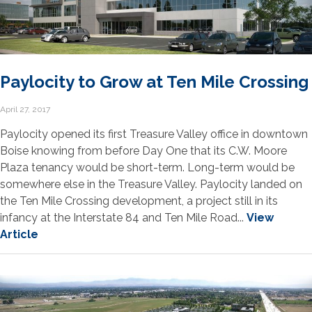
Paylocity to Grow at Ten Mile Crossing
April 27, 2017
Paylocity opened its first Treasure Valley office in downtown
Boise knowing from before Day One that its C.W. Moore
Plaza tenancy would be short-term. Long-term would be
somewhere else in the Treasure Valley. Paylocity landed on
the Ten Mile Crossing development, a project still in its
infancy at the Interstate 84 and Ten Mile Road...
View
Article