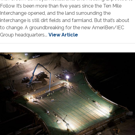
Follow It’s been more than five years since the Ten Mile
Interchange opened, and the land surrounding the
interchange is still dirt fields and farmland. But that’s about
to change. A groundbreaking for the new AmeriBen/IEC
Group headquarters...
View Article