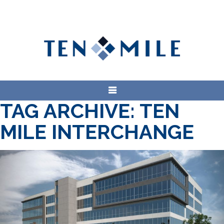
TAG ARCHIVE: TEN
MILE INTERCHANGE