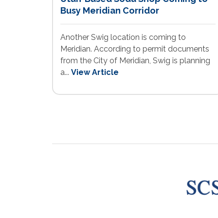
Busy Meridian Corridor
Another Swig location is coming to
Meridian. According to permit documents
from the City of Meridian, Swig is planning
a...
View Article