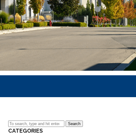
Search
CATEGORIES