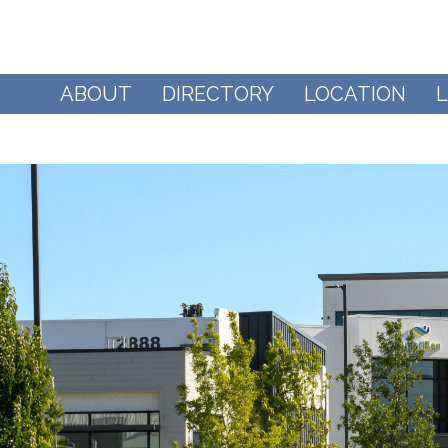
ABOUT
DIRECTORY
LOCATION
L