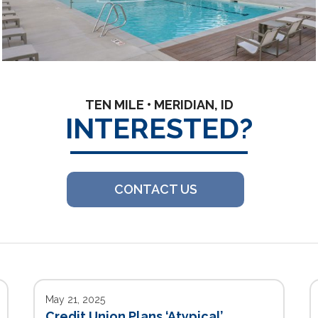
TEN MILE • MERIDIAN, ID
INTERESTED?
CONTACT US
May 21, 2025
Credit Union Plans ‘Atypical’