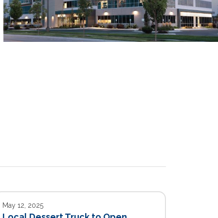
May 12, 2025
Local Dessert Truck to Open