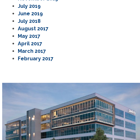
July 2019
June 2019
July 2018
August 2017
May 2017
April 2017
March 2017
February 2017