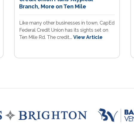
Branch, More on Ten Mile
Like many other businesses in town, CapEd
Federal Credit Union has its sights set on
Ten Mile Rd. The credit...
View Article