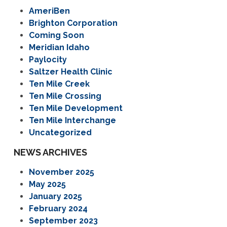
AmeriBen
Brighton Corporation
Coming Soon
Meridian Idaho
Paylocity
Saltzer Health Clinic
Ten Mile Creek
Ten Mile Crossing
Ten Mile Development
Ten Mile Interchange
Uncategorized
NEWS ARCHIVES
November 2025
May 2025
January 2025
February 2024
September 2023