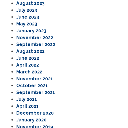
August 2023
July 2023
June 2023
May 2023
January 2023
November 2022
September 2022
August 2022
June 2022
April 2022
March 2022
November 2021
October 2021
September 2021
July 2021
April 2021
December 2020
January 2020
November 2019