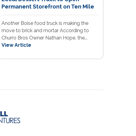
Permanent Storefront on Ten Mile
Another Boise food truck is making the
move to brick and mortar According to
Churro Bros Owner Nathan Hope, the...
View Article