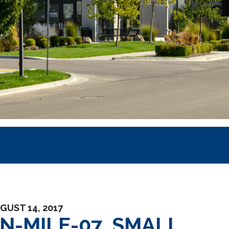
GUST 14, 2017
EN-MILE-07_SMALL