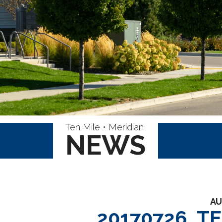
Ten Mile • Meridian
NEWS
AU
20170726_T