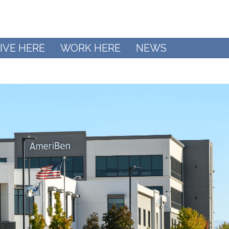
IVE HERE
WORK HERE
NEWS