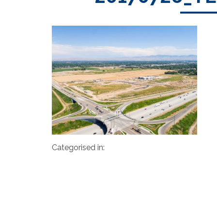
Categorised in: