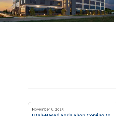
November 6, 2025
Utah-Based Soda Shop Coming to