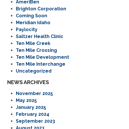
AmeriBen
Brighton Corporation
Coming Soon
Meridian Idaho
Paylocity
Saltzer Health Clinic
Ten Mile Creek
Ten Mile Crossing
Ten Mile Development
Ten Mile Interchange
Uncategorized
NEWS ARCHIVES
November 2025
May 2025
January 2025
February 2024
September 2023
August 2023