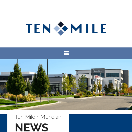
Ten Mile • Meridian
NEWS