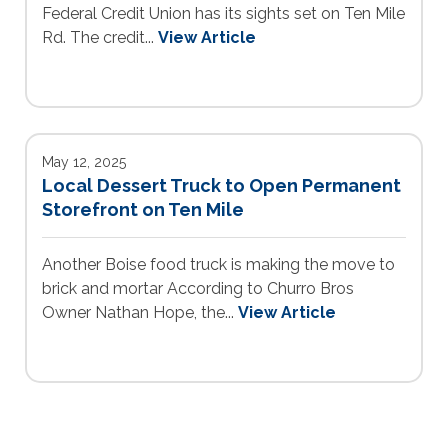
Federal Credit Union has its sights set on Ten Mile
Rd. The credit...
View Article
May 12, 2025
Local Dessert Truck to Open Permanent
Storefront on Ten Mile
Another Boise food truck is making the move to
brick and mortar According to Churro Bros
Owner Nathan Hope, the...
View Article