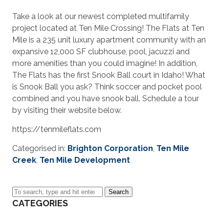
Take a look at our newest completed multifamily
project located at Ten Mile Crossing! The Flats at Ten
Mile is a 235 unit luxury apartment community with an
expansive 12,000 SF clubhouse, pool, jacuzzi and
more amenities than you could imagine! In addition,
The Flats has the first Snook Ball court in Idaho! What
is Snook Ball you ask? Think soccer and pocket pool
combined and you have snook ball. Schedule a tour
by visiting their website below.
https://tenmileflats.com
Categorised in:
Brighton Corporation
,
Ten Mile
Creek
,
Ten Mile Development
Search
CATEGORIES