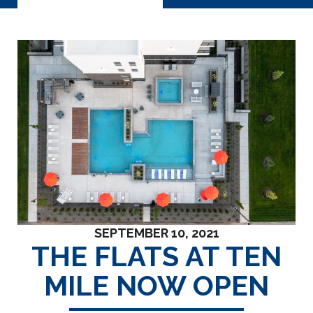
SEPTEMBER 10, 2021
THE FLATS AT TEN
MILE NOW OPEN