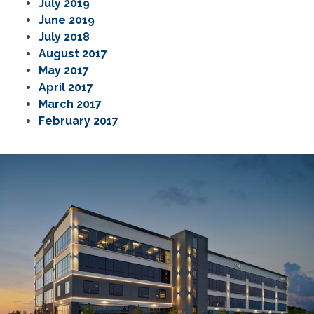
July 2019
June 2019
July 2018
August 2017
May 2017
April 2017
March 2017
February 2017