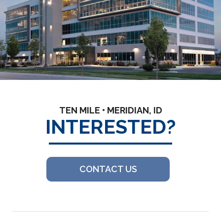
TEN MILE • MERIDIAN, ID
INTERESTED?
CONTACT US