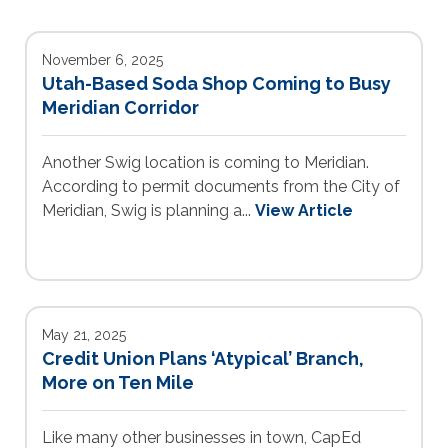
November 6, 2025
Utah-Based Soda Shop Coming to Busy
Meridian Corridor
Another Swig location is coming to Meridian.
According to permit documents from the City of
Meridian, Swig is planning a...
View Article
May 21, 2025
Credit Union Plans ‘Atypical’ Branch,
More on Ten Mile
Like many other businesses in town, CapEd