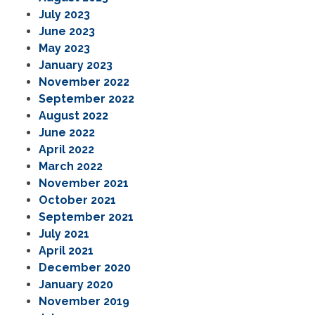
July 2023
June 2023
May 2023
January 2023
November 2022
September 2022
August 2022
June 2022
April 2022
March 2022
November 2021
October 2021
September 2021
July 2021
April 2021
December 2020
January 2020
November 2019