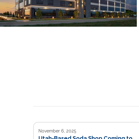
November 6, 2025
Utah-Based Soda Shop Coming to