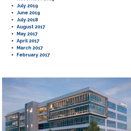
July 2019
June 2019
July 2018
August 2017
May 2017
April 2017
March 2017
February 2017