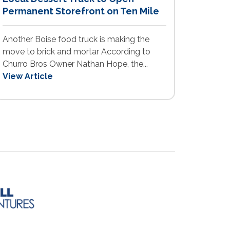
Permanent Storefront on Ten Mile
Another Boise food truck is making the
move to brick and mortar According to
Churro Bros Owner Nathan Hope, the...
View Article