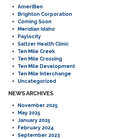
AmeriBen
Brighton Corporation
Coming Soon
Meridian Idaho
Paylocity
Saltzer Health Clinic
Ten Mile Creek
Ten Mile Crossing
Ten Mile Development
Ten Mile Interchange
Uncategorized
NEWS ARCHIVES
November 2025
May 2025
January 2025
February 2024
September 2023