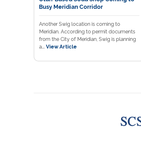
Busy Meridian Corridor
Another Swig location is coming to
Meridian. According to permit documents
from the City of Meridian, Swig is planning
a...
View Article