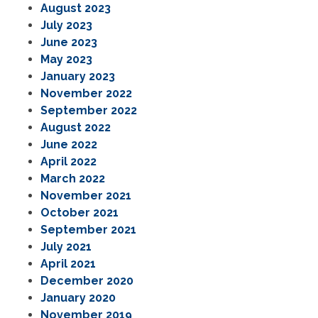
August 2023
July 2023
June 2023
May 2023
January 2023
November 2022
September 2022
August 2022
June 2022
April 2022
March 2022
November 2021
October 2021
September 2021
July 2021
April 2021
December 2020
January 2020
November 2019