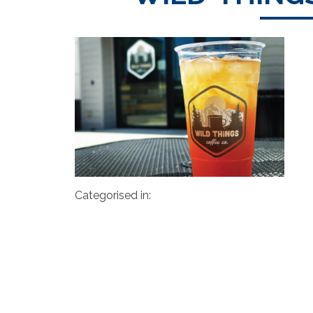
Categorised in: