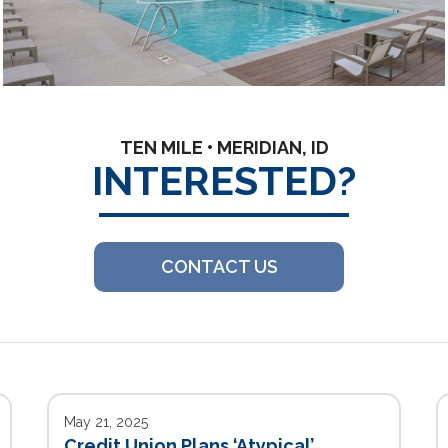
TEN MILE • MERIDIAN, ID
INTERESTED?
CONTACT US
May 21, 2025
Credit Union Plans ‘Atypical’