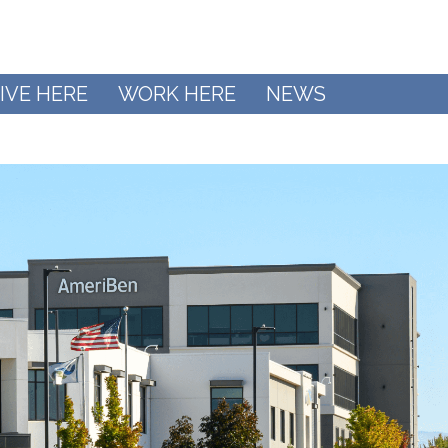
IVE HERE
WORK HERE
NEWS