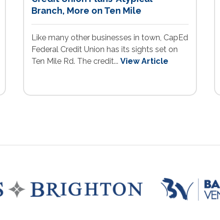
Branch, More on Ten Mile
Like many other businesses in town, CapEd
Federal Credit Union has its sights set on
Ten Mile Rd. The credit...
View Article