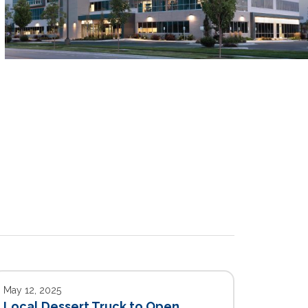
May 12, 2025
Local Dessert Truck to Open