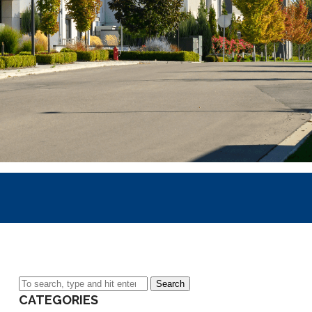
Search
CATEGORIES