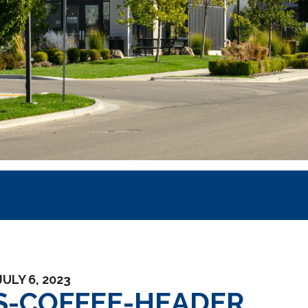
JULY 6, 2023
S-COFFEE-HEADER