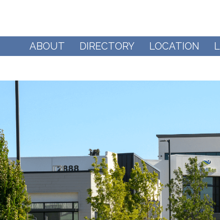
ABOUT
DIRECTORY
LOCATION
L