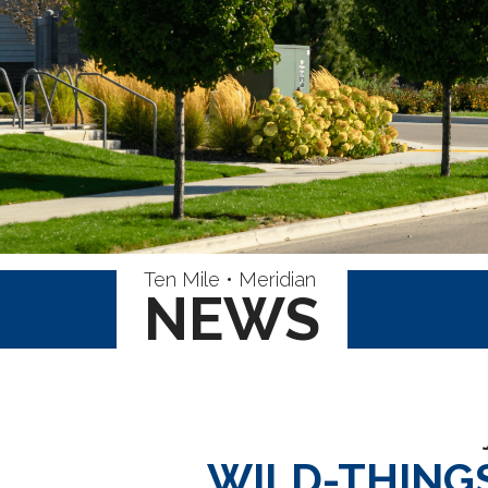
Ten Mile • Meridian
NEWS
WILD-THING