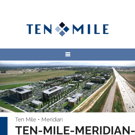
Ten Mile • Meridian
TEN-MILE-MERIDIAN