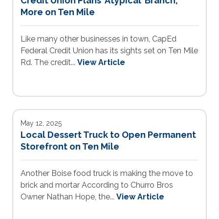
Credit Union Plans ‘Atypical’ Branch,
More on Ten Mile
Like many other businesses in town, CapEd
Federal Credit Union has its sights set on Ten Mile
Rd. The credit...
View Article
May 12, 2025
Local Dessert Truck to Open Permanent
Storefront on Ten Mile
Another Boise food truck is making the move to
brick and mortar According to Churro Bros
Owner Nathan Hope, the...
View Article