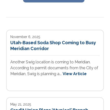
November 6, 2025
Utah-Based Soda Shop Coming to Busy
Meridian Corridor
Another Swig location is coming to Meridian.
According to permit documents from the City of
Meridian, Swig is planning a...
View Article
May 21, 2025