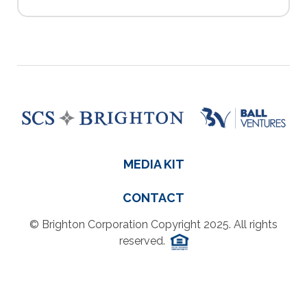
MEDIA KIT
CONTACT
© Brighton Corporation Copyright 2025. All rights
reserved.