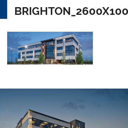
BRIGHTON_2600X10