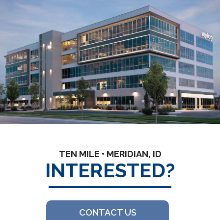
TEN MILE • MERIDIAN, ID
INTERESTED?
CONTACT US