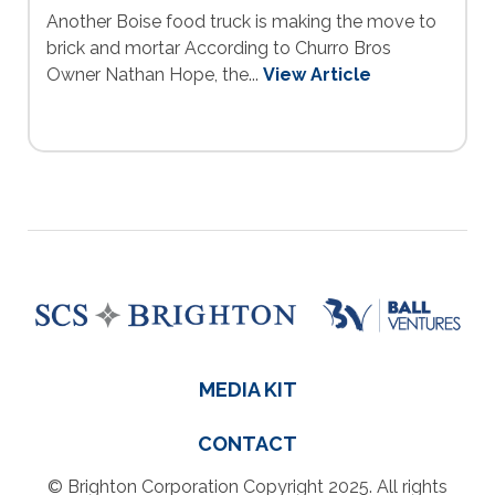
Another Boise food truck is making the move to
brick and mortar According to Churro Bros
Owner Nathan Hope, the...
View Article
MEDIA KIT
CONTACT
© Brighton Corporation Copyright 2025. All rights