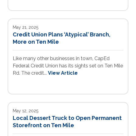
May 21, 2025
Credit Union Plans ‘Atypical’ Branch,
More on Ten Mile
Like many other businesses in town, CapEd
Federal Credit Union has its sights set on Ten Mile
Rd. The credit...
View Article
May 12, 2025
Local Dessert Truck to Open Permanent
Storefront on Ten Mile