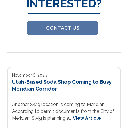
INTERESTED?
CONTACT US
November 6, 2025
Utah-Based Soda Shop Coming to Busy
Meridian Corridor
Another Swig location is coming to Meridian.
According to permit documents from the City of
Meridian, Swig is planning a...
View Article