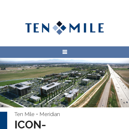
Ten Mile • Meridian
ICON-