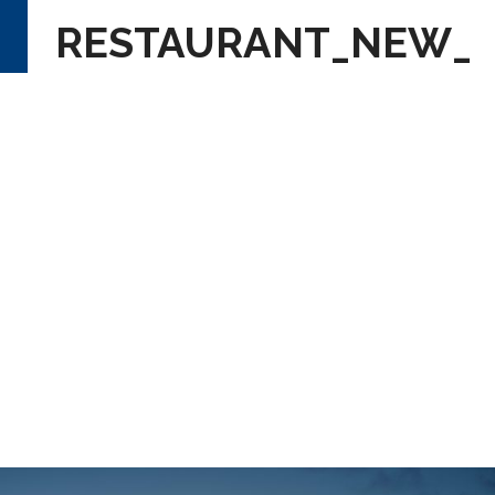
RESTAURANT_NEW_