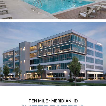
TEN MILE • MERIDIAN, ID