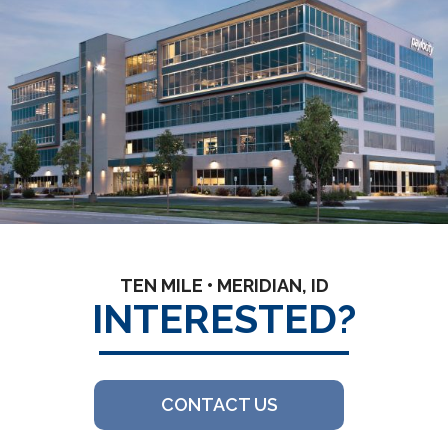
TEN MILE • MERIDIAN, ID
INTERESTED?
CONTACT US