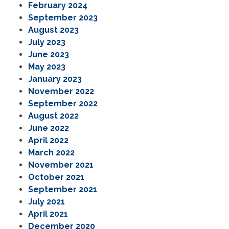
February 2024
September 2023
August 2023
July 2023
June 2023
May 2023
January 2023
November 2022
September 2022
August 2022
June 2022
April 2022
March 2022
November 2021
October 2021
September 2021
July 2021
April 2021
December 2020