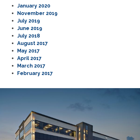
January 2020
November 2019
July 2019
June 2019
July 2018
August 2017
May 2017
April 2017
March 2017
February 2017