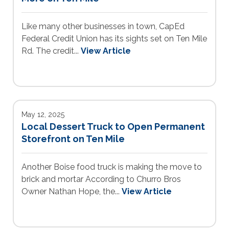
Like many other businesses in town, CapEd
Federal Credit Union has its sights set on Ten Mile
Rd. The credit...
View Article
May 12, 2025
Local Dessert Truck to Open Permanent
Storefront on Ten Mile
Another Boise food truck is making the move to
brick and mortar According to Churro Bros
Owner Nathan Hope, the...
View Article