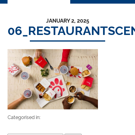
JANUARY 2, 2025
06_RESTAURANTSCE
Categorised in: