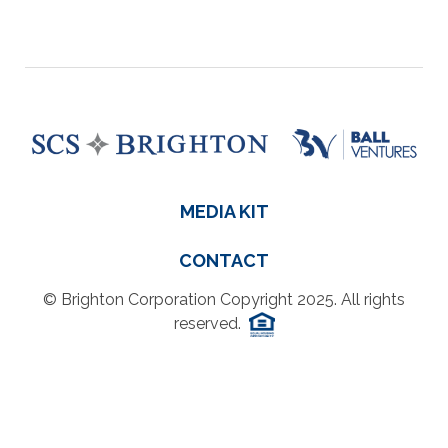
MEDIA KIT
CONTACT
© Brighton Corporation Copyright 2025. All rights
reserved.