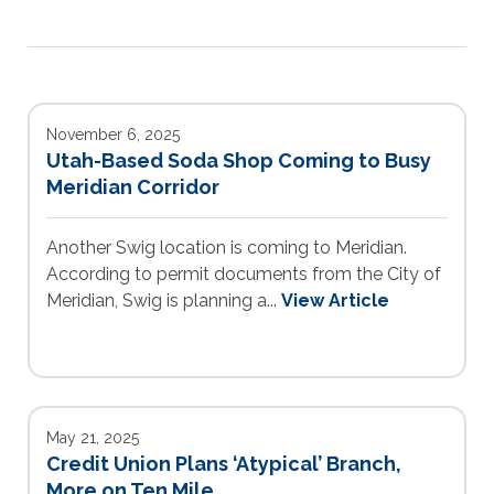
November 6, 2025
Utah-Based Soda Shop Coming to Busy
Meridian Corridor
Another Swig location is coming to Meridian.
According to permit documents from the City of
Meridian, Swig is planning a...
View Article
May 21, 2025
Credit Union Plans ‘Atypical’ Branch,
More on Ten Mile