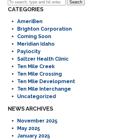
Search
CATEGORIES
AmeriBen
Brighton Corporation
Coming Soon
Meridian Idaho
Paylocity
Saltzer Health Clinic
Ten Mile Creek
Ten Mile Crossing
Ten Mile Development
Ten Mile Interchange
Uncategorized
NEWS ARCHIVES
November 2025
May 2025
January 2025