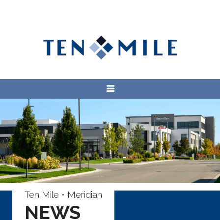
Ten Mile • Meridian
NEWS