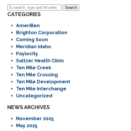
Search
CATEGORIES
AmeriBen
Brighton Corporation
Coming Soon
Meridian Idaho
Paylocity
Saltzer Health Clinic
Ten Mile Creek
Ten Mile Crossing
Ten Mile Development
Ten Mile Interchange
Uncategorized
NEWS ARCHIVES
November 2025
May 2025