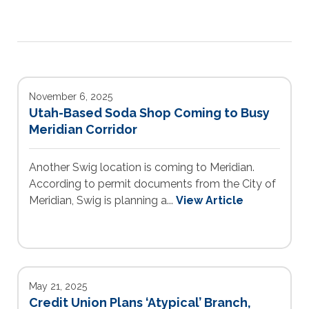
November 6, 2025
Utah-Based Soda Shop Coming to Busy
Meridian Corridor
Another Swig location is coming to Meridian.
According to permit documents from the City of
Meridian, Swig is planning a...
View Article
May 21, 2025
Credit Union Plans ‘Atypical’ Branch,