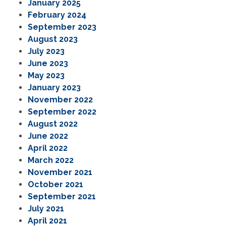
January 2025
February 2024
September 2023
August 2023
July 2023
June 2023
May 2023
January 2023
November 2022
September 2022
August 2022
June 2022
April 2022
March 2022
November 2021
October 2021
September 2021
July 2021
April 2021