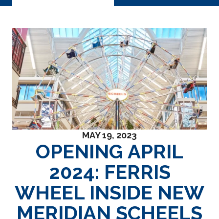
MAY 19, 2023
OPENING APRIL
2024: FERRIS
WHEEL INSIDE NEW
MERIDIAN SCHEELS