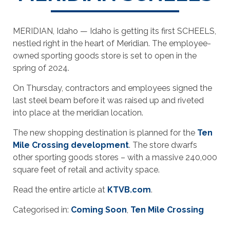
MERIDIAN, Idaho — Idaho is getting its first SCHEELS,
nestled right in the heart of Meridian. The employee-
owned sporting goods store is set to open in the
spring of 2024.
On Thursday, contractors and employees signed the
last steel beam before it was raised up and riveted
into place at the meridian location.
The new shopping destination is planned for the
Ten
Mile Crossing development
. The store dwarfs
other sporting goods stores – with a massive 240,000
square feet of retail and activity space.
Read the entire article at
KTVB.com
.
Categorised in:
Coming Soon
,
Ten Mile Crossing