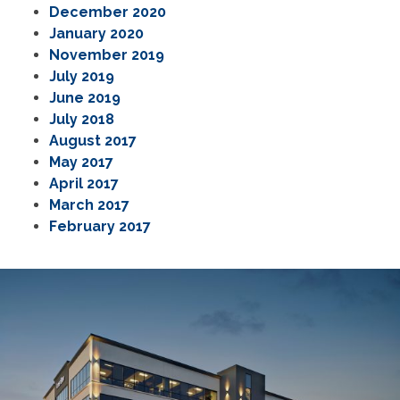
December 2020
January 2020
November 2019
July 2019
June 2019
July 2018
August 2017
May 2017
April 2017
March 2017
February 2017