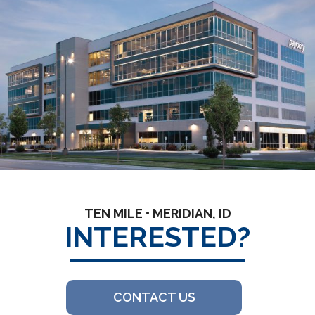
TEN MILE • MERIDIAN, ID
INTERESTED?
CONTACT US