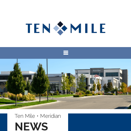
Ten Mile • Meridian
NEWS