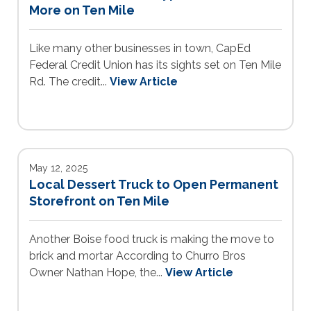
More on Ten Mile
Like many other businesses in town, CapEd
Federal Credit Union has its sights set on Ten Mile
Rd. The credit...
View Article
May 12, 2025
Local Dessert Truck to Open Permanent
Storefront on Ten Mile
Another Boise food truck is making the move to
brick and mortar According to Churro Bros
Owner Nathan Hope, the...
View Article