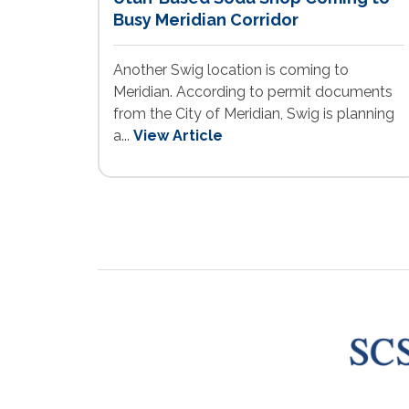
Busy Meridian Corridor
Another Swig location is coming to
Meridian. According to permit documents
from the City of Meridian, Swig is planning
a...
View Article