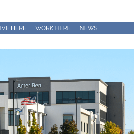
IVE HERE
WORK HERE
NEWS