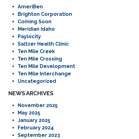
AmeriBen
Brighton Corporation
Coming Soon
Meridian Idaho
Paylocity
Saltzer Health Clinic
Ten Mile Creek
Ten Mile Crossing
Ten Mile Development
Ten Mile Interchange
Uncategorized
NEWS ARCHIVES
November 2025
May 2025
January 2025
February 2024
September 2023