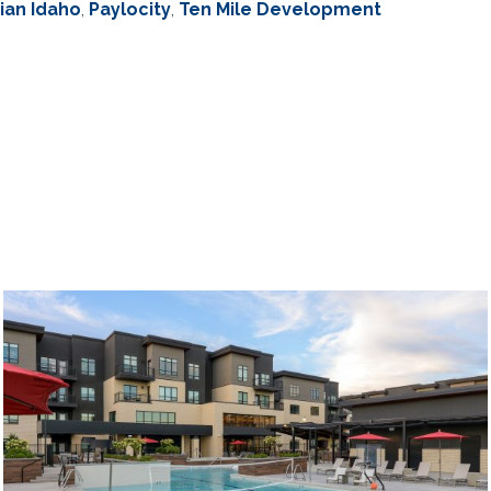
ian Idaho
,
Paylocity
,
Ten Mile Development