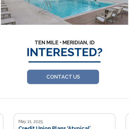
TEN MILE • MERIDIAN, ID
INTERESTED?
CONTACT US
May 21, 2025
Credit Union Plans ‘Atypical’