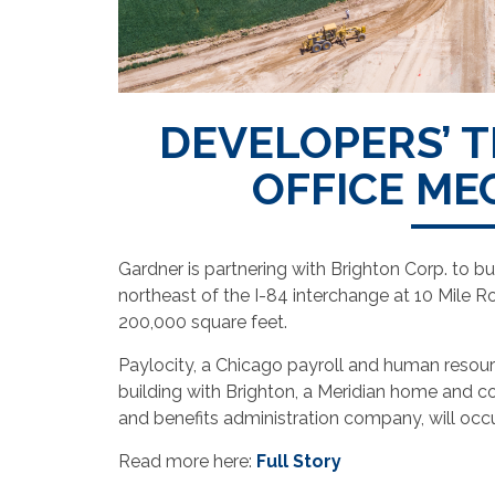
DEVELOPERS’ T
OFFICE ME
Gardner is partnering with Brighton Corp. to b
northeast of the I-84 interchange at 10 Mile R
200,000 square feet.
Paylocity, a Chicago payroll and human resour
building with Brighton, a Meridian home and c
and benefits administration company, will occ
Read more here:
Full Story