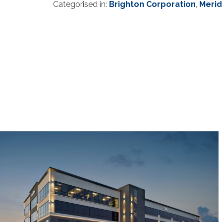
Categorised in:
Brighton Corporation
,
Merid