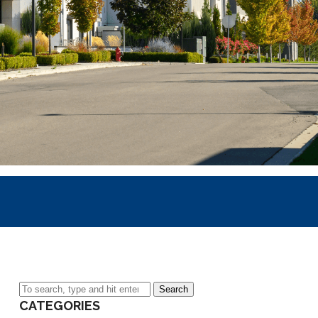
Search
CATEGORIES