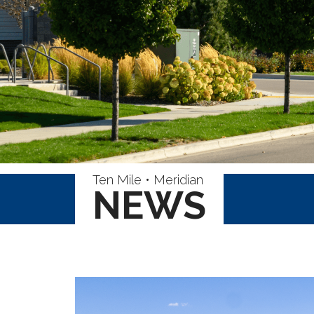
Ten Mile • Meridian
NEWS