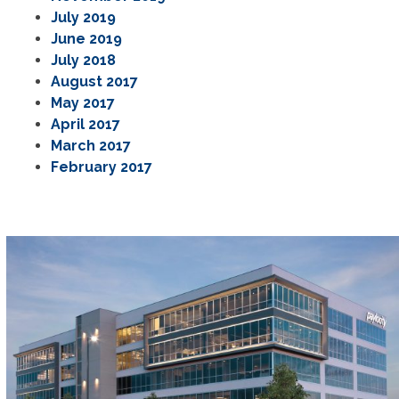
July 2019
June 2019
July 2018
August 2017
May 2017
April 2017
March 2017
February 2017