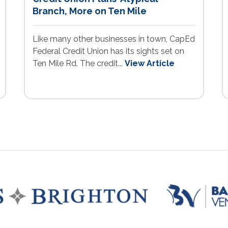
Branch, More on Ten Mile
Like many other businesses in town, CapEd
Federal Credit Union has its sights set on
Ten Mile Rd. The credit...
View Article