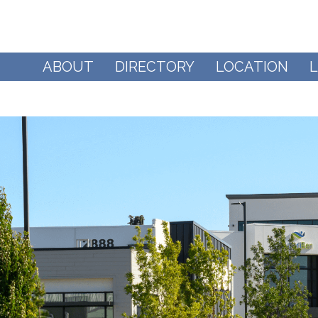
ABOUT
DIRECTORY
LOCATION
L