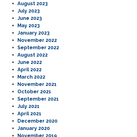
August 2023
July 2023
June 2023
May 2023
January 2023
November 2022
September 2022
August 2022
June 2022
April 2022
March 2022
November 2021
October 2021
September 2021
July 2021
April 2021
December 2020
January 2020
November 2019