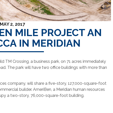
MAY 2, 2017
EN MILE PROJECT AN
CCA IN MERIDIAN
uild TM Crossing, a business park, on 71 acres immediately
oad. The park will have two office buildings with more than
ces company, will share a five-story, 127,000-square-foot
ommercial builder. AmeriBen, a Meridian human resources
upy a two-story, 76,000-square-foot building.