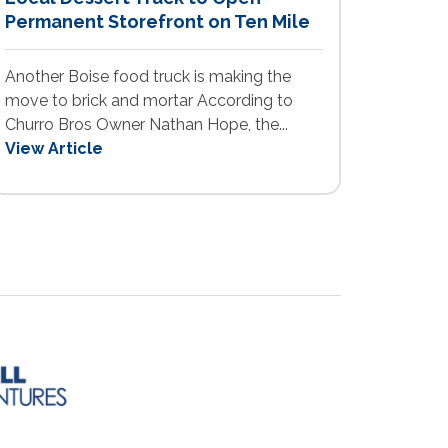
Permanent Storefront on Ten Mile
Another Boise food truck is making the
move to brick and mortar According to
Churro Bros Owner Nathan Hope, the...
View Article