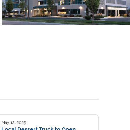
May 12, 2025
Local Dessert Truck to Open