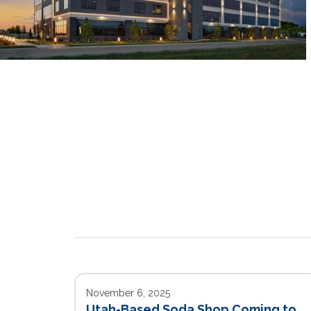
November 6, 2025
Utah-Based Soda Shop Coming to