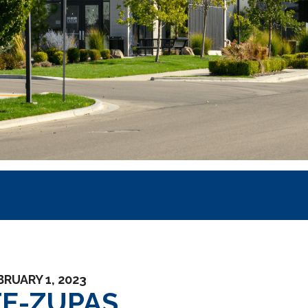
BRUARY 1, 2023
FE-ZUPAS