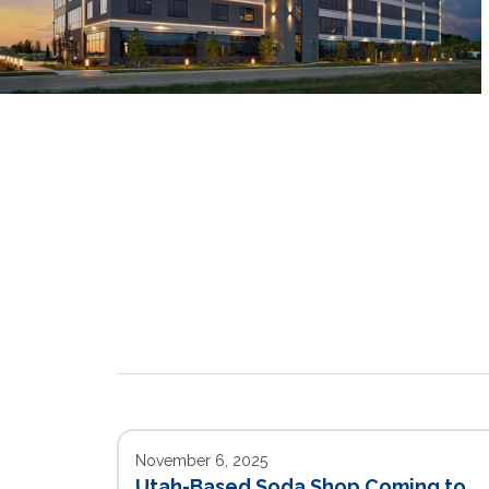
November 6, 2025
Utah-Based Soda Shop Coming to