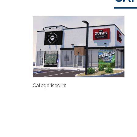
Categorised in: