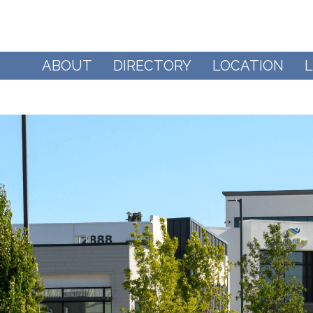
ABOUT
DIRECTORY
LOCATION
L