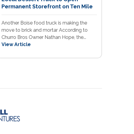
Permanent Storefront on Ten Mile
Another Boise food truck is making the
move to brick and mortar According to
Churro Bros Owner Nathan Hope, the...
View Article