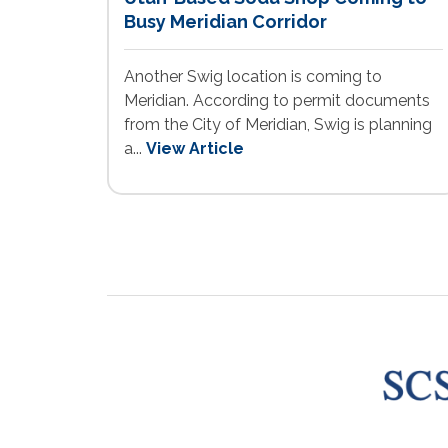
Busy Meridian Corridor
Another Swig location is coming to
Meridian. According to permit documents
from the City of Meridian, Swig is planning
a...
View Article