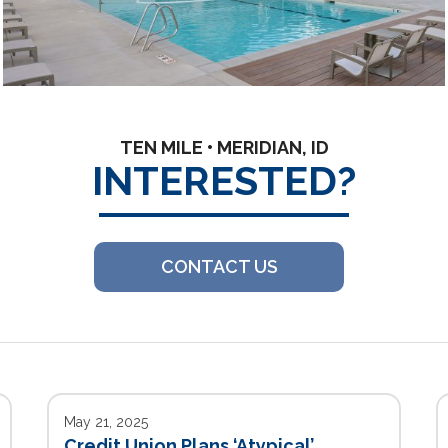
TEN MILE • MERIDIAN, ID
INTERESTED?
CONTACT US
May 21, 2025
Credit Union Plans ‘Atypical’