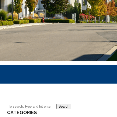
Search
CATEGORIES