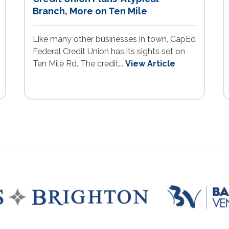
Branch, More on Ten Mile
Like many other businesses in town, CapEd
Federal Credit Union has its sights set on
Ten Mile Rd. The credit...
View Article