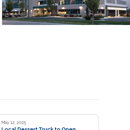
May 12, 2025
Local Dessert Truck to Open