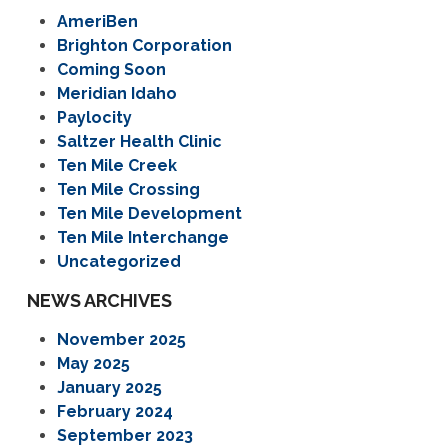
AmeriBen
Brighton Corporation
Coming Soon
Meridian Idaho
Paylocity
Saltzer Health Clinic
Ten Mile Creek
Ten Mile Crossing
Ten Mile Development
Ten Mile Interchange
Uncategorized
NEWS ARCHIVES
November 2025
May 2025
January 2025
February 2024
September 2023