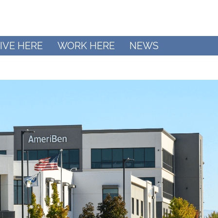
IVE HERE
WORK HERE
NEWS