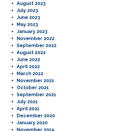
August 2023
July 2023
June 2023
May 2023
January 2023
November 2022
September 2022
August 2022
June 2022
April 2022
March 2022
November 2021
October 2021
September 2021
July 2021
April 2021
December 2020
January 2020
November 2019