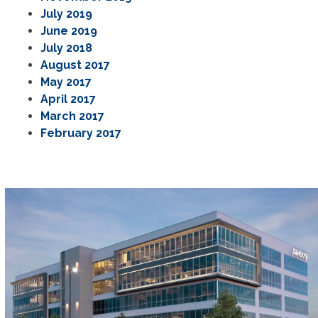
July 2019
June 2019
July 2018
August 2017
May 2017
April 2017
March 2017
February 2017