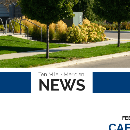
Ten Mile • Meridian
NEWS
FE
CA