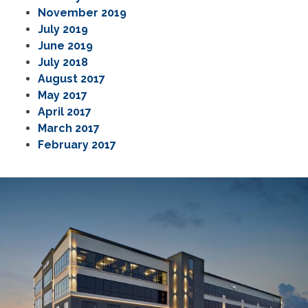
November 2019
July 2019
June 2019
July 2018
August 2017
May 2017
April 2017
March 2017
February 2017