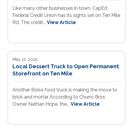
Like many other businesses in town, CapEd
Federal Credit Union has its sights set on Ten Mile
Rd. The credit...
View Article
May 12, 2025
Local Dessert Truck to Open Permanent
Storefront on Ten Mile
Another Boise food truck is making the move to
brick and mortar According to Churro Bros
Owner Nathan Hope, the...
View Article