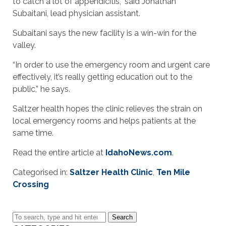
to catch a lot of appendicitis,” said Jonathan
Subaitani, lead physician assistant.
Subaitani says the new facility is a win-win for the
valley.
“In order to use the emergency room and urgent care
effectively, it’s really getting education out to the
public,” he says.
Saltzer health hopes the clinic relieves the strain on
local emergency rooms and helps patients at the
same time.
Read the entire article at
IdahoNews.com
.
Categorised in:
Saltzer Health Clinic
,
Ten Mile
Crossing
Search