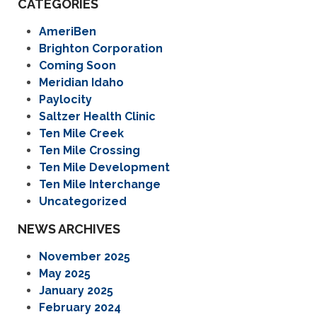
CATEGORIES
AmeriBen
Brighton Corporation
Coming Soon
Meridian Idaho
Paylocity
Saltzer Health Clinic
Ten Mile Creek
Ten Mile Crossing
Ten Mile Development
Ten Mile Interchange
Uncategorized
NEWS ARCHIVES
November 2025
May 2025
January 2025
February 2024