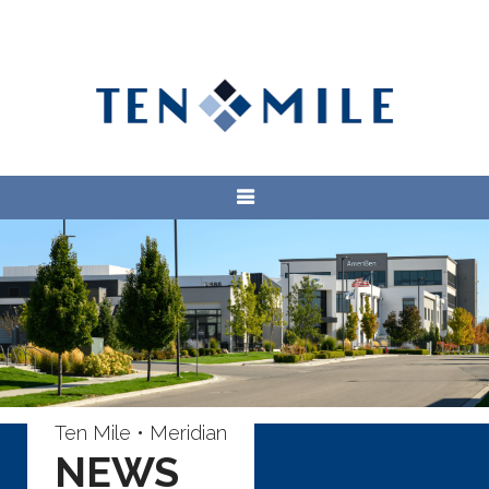
Ten Mile • Meridian
NEWS