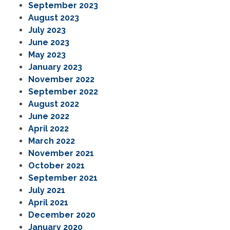
September 2023
August 2023
July 2023
June 2023
May 2023
January 2023
November 2022
September 2022
August 2022
June 2022
April 2022
March 2022
November 2021
October 2021
September 2021
July 2021
April 2021
December 2020
January 2020