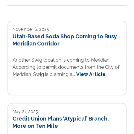
November 6, 2025
Utah-Based Soda Shop Coming to Busy
Meridian Corridor
Another Swig location is coming to Meridian.
According to permit documents from the City of
Meridian, Swig is planning a...
View Article
May 21, 2025
Credit Union Plans ‘Atypical’ Branch,
More on Ten Mile