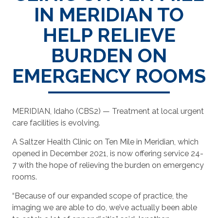
IN MERIDIAN TO
HELP RELIEVE
BURDEN ON
EMERGENCY ROOMS
MERIDIAN, Idaho (CBS2) — Treatment at local urgent
care facilities is evolving.
A Saltzer Health Clinic on Ten Mile in Meridian, which
opened in December 2021, is now offering service 24-
7 with the hope of relieving the burden on emergency
rooms.
“Because of our expanded scope of practice, the
imaging we are able to do, we’ve actually been able