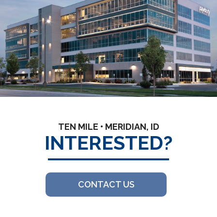
TEN MILE • MERIDIAN, ID
INTERESTED?
CONTACT US