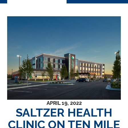
APRIL 19, 2022
SALTZER HEALTH
CLINIC ON TEN MILE