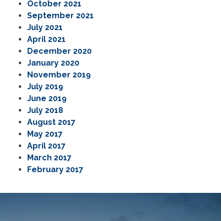
October 2021
September 2021
July 2021
April 2021
December 2020
January 2020
November 2019
July 2019
June 2019
July 2018
August 2017
May 2017
April 2017
March 2017
February 2017