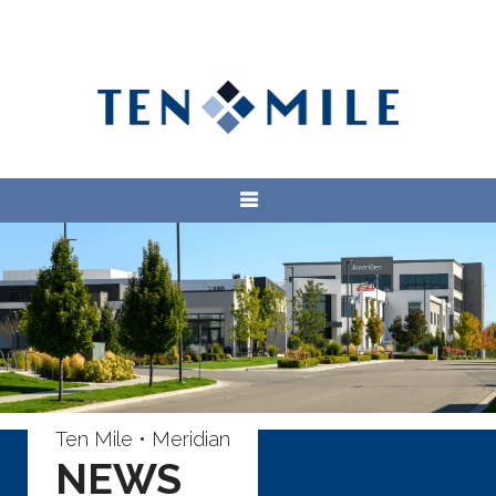
Ten Mile • Meridian
NEWS