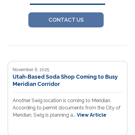
CONTACT US
November 6, 2025
Utah-Based Soda Shop Coming to Busy
Meridian Corridor
Another Swig location is coming to Meridian.
According to permit documents from the City of
Meridian, Swig is planning a...
View Article