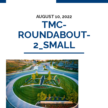
AUGUST 10, 2022
TMC-
ROUNDABOUT-
2_SMALL