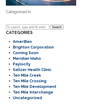
Categorised in:
Search
CATEGORIES
AmeriBen
Brighton Corporation
Coming Soon
Meridian Idaho
Paylocity
Saltzer Health Clinic
Ten Mile Creek
Ten Mile Crossing
Ten Mile Development
Ten Mile Interchange
Uncategorized