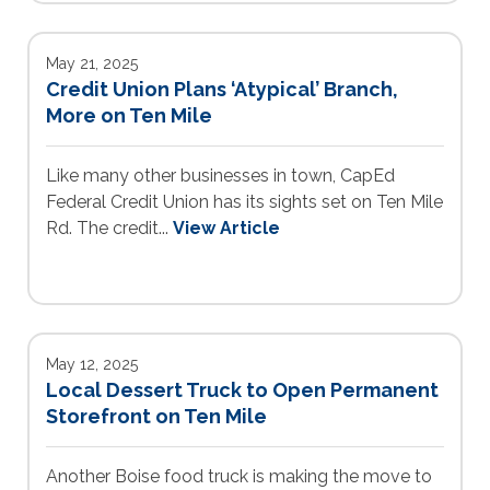
May 21, 2025
Credit Union Plans ‘Atypical’ Branch,
More on Ten Mile
Like many other businesses in town, CapEd
Federal Credit Union has its sights set on Ten Mile
Rd. The credit...
View Article
May 12, 2025
Local Dessert Truck to Open Permanent
Storefront on Ten Mile
Another Boise food truck is making the move to