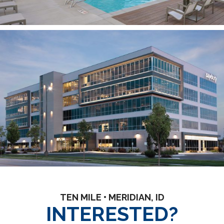
TEN MILE • MERIDIAN, ID
INTERESTED?