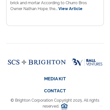
brick and mortar According to Churro Bros
Owner Nathan Hope, the...
View Article
MEDIA KIT
CONTACT
© Brighton Corporation Copyright 2025. All rights
reserved.