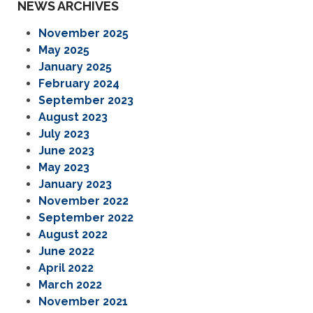
NEWS ARCHIVES
November 2025
May 2025
January 2025
February 2024
September 2023
August 2023
July 2023
June 2023
May 2023
January 2023
November 2022
September 2022
August 2022
June 2022
April 2022
March 2022
November 2021